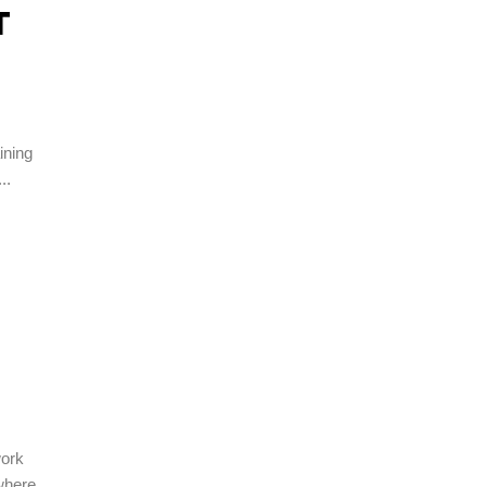
T
ining
work
 where