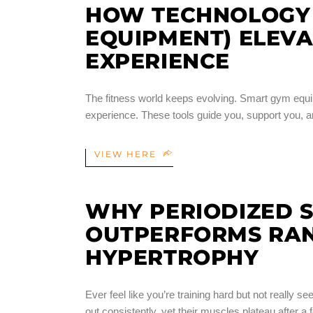
HOW TECHNOLOGY 
EQUIPMENT) ELEVA
EXPERIENCE
The fitness world keeps evolving. Smart gym equ
experience. These tools guide you, support you, an
VIEW HERE
WHY PERIODIZED 
OUTPERFORMS RA
HYPERTROPHY
Ever feel like you’re training hard but not reall
out consistently, yet their muscles plateau after a 