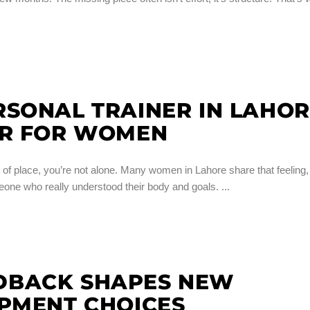
SONAL TRAINER IN LAHO
ER FOR WOMEN
out of place, you’re not alone. Many women in Lahore share that feeling,
meone who really understood their body and goals.
DBACK SHAPES NEW
IPMENT CHOICES