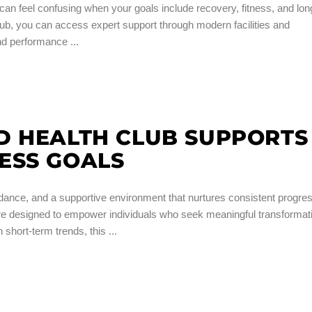
n feel confusing when your goals include recovery, fitness, and lon
b, you can access expert support through modern facilities and
 and performance
D HEALTH CLUB SUPPORTS
ESS GOALS
dance, and a supportive environment that nurtures consistent progres
are designed to empower individuals who seek meaningful transformat
 short-term trends, this