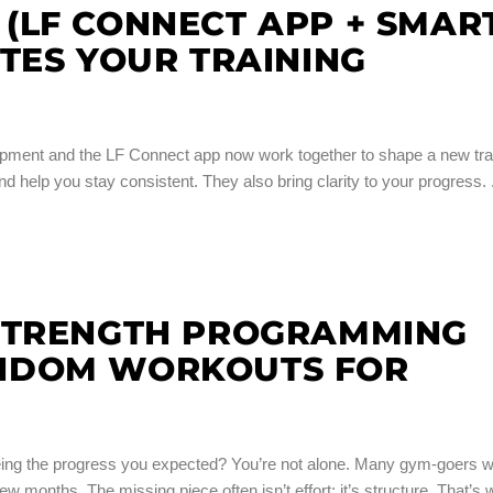
(LF CONNECT APP + SMAR
TES YOUR TRAINING
ipment and the LF Connect app now work together to shape a new tra
d help you stay consistent. They also bring clarity to your progress.
STRENGTH PROGRAMMING
NDOM WORKOUTS FOR
y seeing the progress you expected? You’re not alone. Many gym-goers 
few months. The missing piece often isn’t effort; it’s structure. That’s