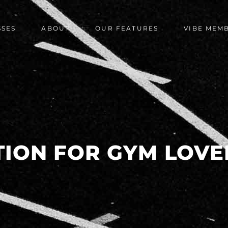
SSES
ABOUT
OUR FEATURES
VIBE MEM
TION FOR GYM LOVE