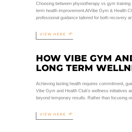
Choosing between physiotherapy vs gym training ca
term health improvement.AtVibe Gym & Health Clu
professional guidance tailored for both recovery
VIEW HERE
HOW VIBE GYM AN
LONG TERM WELLN
Achieving lasting health requires commitment, gui
Vibe Gym and Health Club’s wellness initiatives 
beyond temporary results. Rather than focusing on
VIEW HERE