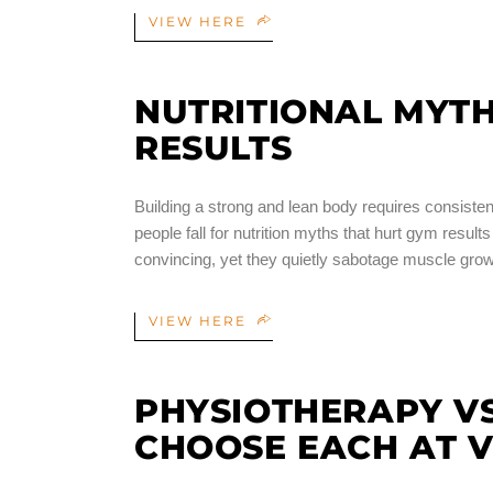
VIEW HERE
NUTRITIONAL MYT
RESULTS
Building a strong and lean body requires consisten
people fall for nutrition myths that hurt gym resul
convincing, yet they quietly sabotage muscle gro
VIEW HERE
PHYSIOTHERAPY VS
CHOOSE EACH AT V