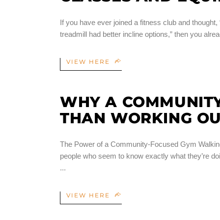
If you have ever joined a fitness club and thought, “I
treadmill had better incline options,” then you a
VIEW HERE
WHY A COMMUNITY
THAN WORKING OU
The Power of a Community-Focused Gym Walking int
people who seem to know exactly what they’re doin
VIEW HERE