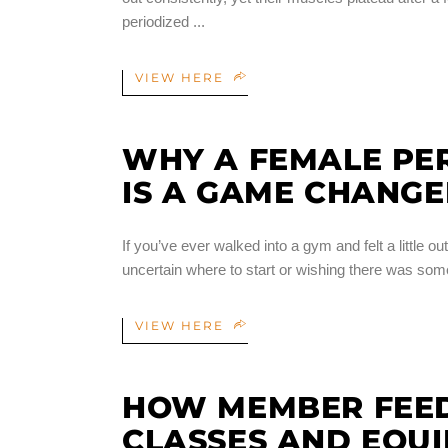
periodized
VIEW HERE
WHY A FEMALE PER
IS A GAME CHANG
If you’ve ever walked into a gym and felt a little 
uncertain where to start or wishing there was so
VIEW HERE
HOW MEMBER FEE
CLASSES AND EQU