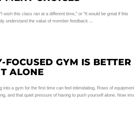
 wish this class ran at a different time,” or “It would be great if this
lready understand the value of member feedback
-FOCUSED GYM IS BETTER
T ALONE
o a gym for the first time can feel intimidating. Rows of equipment
g, and that quiet pressure of having to push yourself alone. Now im