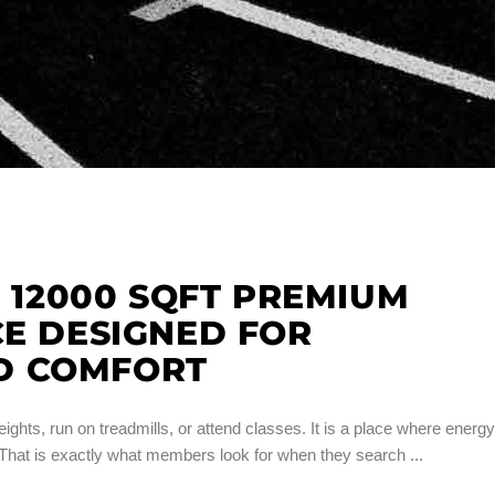
A 12000 SQFT PREMIUM
CE DESIGNED FOR
D COMFORT
ights, run on treadmills, or attend classes. It is a place where energy
. That is exactly what members look for when they search