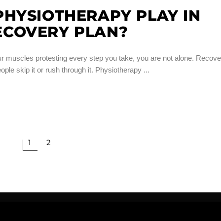
HYSIOTHERAPY PLAY IN
COVERY PLAN?
our muscles protesting every step you take, you are not alone. Recove
eople skip it or rush through it. Physiotherapy
1
2