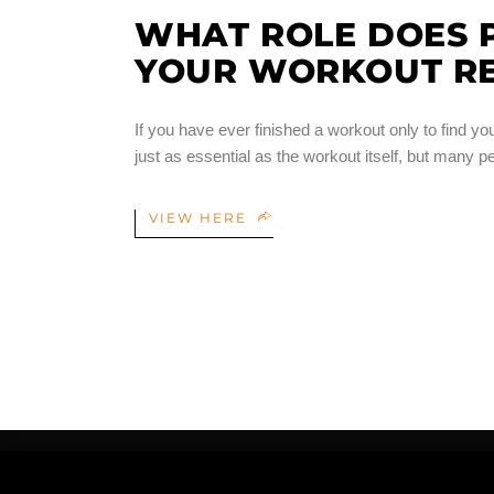
WHAT ROLE DOES P
YOUR WORKOUT RE
If you have ever finished a workout only to find y
just as essential as the workout itself, but many p
VIEW HERE