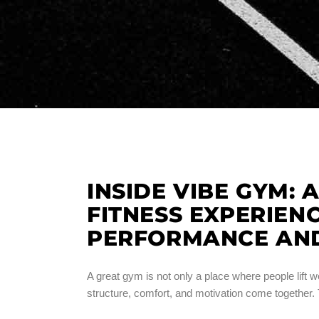
INSIDE VIBE GYM: 
FITNESS EXPERIEN
PERFORMANCE AN
A great gym is not only a place where people lift we
structure, comfort, and motivation come together