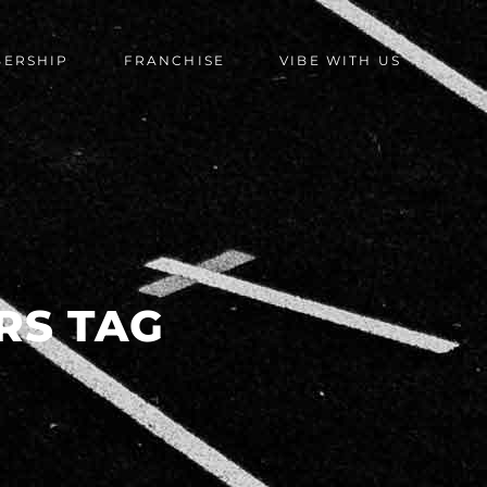
BERSHIP
FRANCHISE
VIBE WITH US
RS TAG