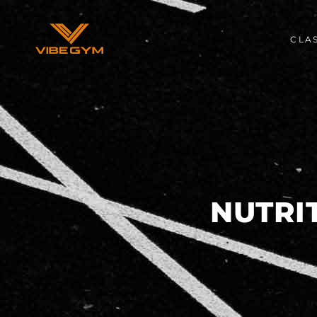
CLA
NUTRI