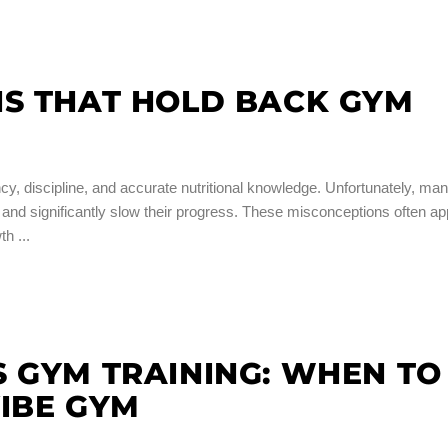
HS THAT HOLD BACK GYM
cy, discipline, and accurate nutritional knowledge. Unfortunately, ma
ts and significantly slow their progress. These misconceptions often a
wth
 GYM TRAINING: WHEN TO
IBE GYM