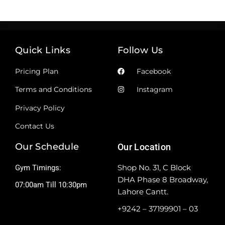
Quick Links
Follow Us
Pricing Plan
Facebook
Terms and Conditions
Instagram
Privacy Policy
Contact Us
Our Schedule
Our Location
Shop No. 31, C Block
Gym Timings:
DHA Phase 8 Broadway,
07:00am Till 10:30pm
Lahore Cantt.
+9242 – 37199901 – 03