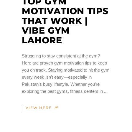
TOP GYM
MOTIVATION TIPS
THAT WORK |
VIBE GYM
LAHORE
Struggling to stay consistent at the gym?
Here are proven gym motivation tips to keep
you on track. Staying motivated to hit the gym
every week isn’t easy—especially in
Pakistan’s busy lifestyle. Whether you’re
exploring the best gyms, fitness centers in
VIEW HERE