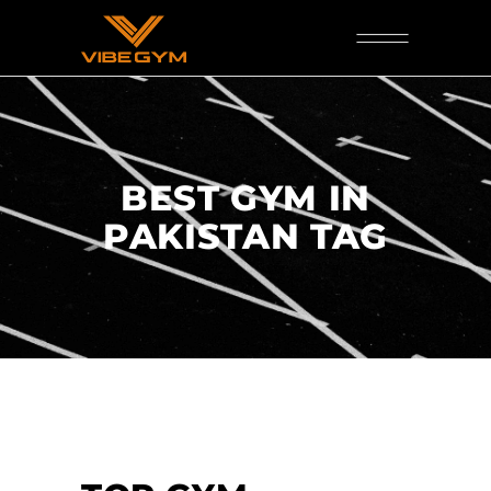
BEST GYM IN
PAKISTAN TAG