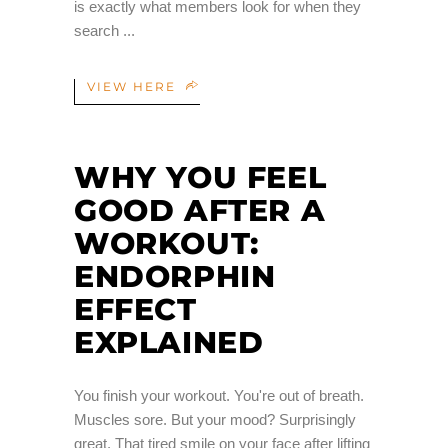
is exactly what members look for when they
search
VIEW HERE
WHY YOU FEEL
GOOD AFTER A
WORKOUT:
ENDORPHIN
EFFECT
EXPLAINED
You finish your workout. You're out of breath.
Muscles sore. But your mood? Surprisingly
great. That tired smile on your face after lifting