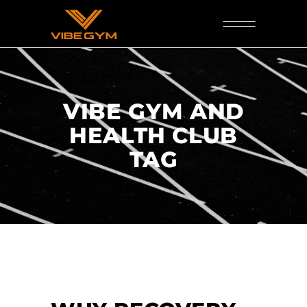
VIBE GYM AND
HEALTH CLUB
TAG