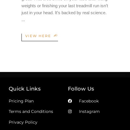
weights or finishing your last treadmill run isn’t
just in your head. It’s backed by real science.
VIEW HERE
Quick Links
Follow Us
Pricing Plan
Facebook
Terms and Conditions
Instagram
Privacy Policy