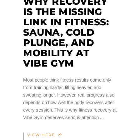
WHY RECOVERY
IS THE MISSING
LINK IN FITNESS:
SAUNA, COLD
PLUNGE, AND
MOBILITY AT
VIBE GYM
Most people think fitness results come only
from training harder, lifting heavier, and
sweating longer. However, real progress also
depends on how well the body recovers after
every session. This is why fitness recovery at
Vibe Gym deserves serious attention
VIEW HERE