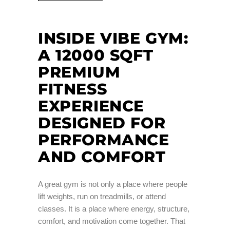
INSIDE VIBE GYM:
A 12000 SQFT
PREMIUM
FITNESS
EXPERIENCE
DESIGNED FOR
PERFORMANCE
AND COMFORT
A great gym is not only a place where people
lift weights, run on treadmills, or attend
classes. It is a place where energy, structure,
comfort, and motivation come together. That