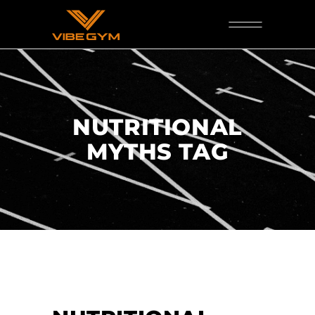
NUTRITIONAL
MYTHS TAG