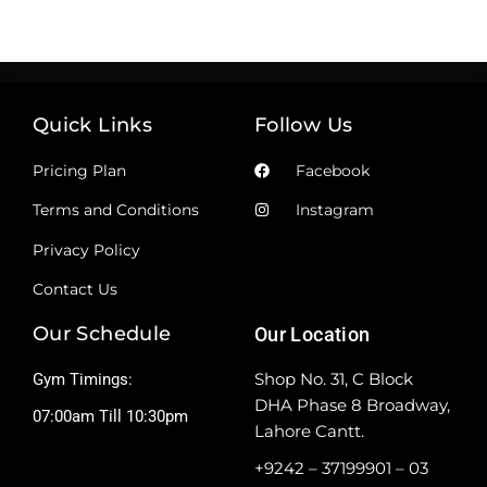
Quick Links
Follow Us
Pricing Plan
Facebook
Terms and Conditions
Instagram
Privacy Policy
Contact Us
Our Schedule
Our Location
Shop No. 31, C Block
Gym Timings:
DHA Phase 8 Broadway,
07:00am Till 10:30pm
Lahore Cantt.
+9242 – 37199901 – 03