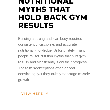
NUTRITIONAL
MYTHS THAT
HOLD BACK GYM
RESULTS
Building a strong and lean body requires
consistency, discipline, and accurate
nutritional knowledge. Unfortunately, many
people fall for nutrition myths that hurt gym
results and significantly slow their progress.
These misconceptions often appear
convincing, yet they quietly sabotage muscle
growth
VIEW HERE