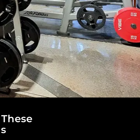
 These
ls