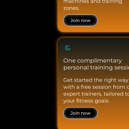
machines and training
zones.
Join now
One complimentary
personal training sess
Get started the right way
with a free session from 
expert trainers, tailored t
your fitness goals.
Join now