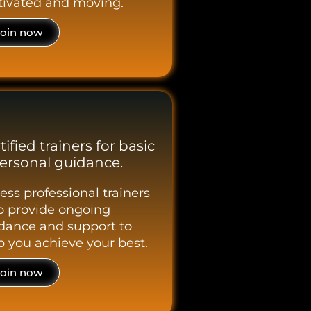
ivated and moving.
Join now
tified trainers for basic
ersonal guidance.
ess professional trainers
 provide ongoing
dance and support to
p you achieve your best.
Join now