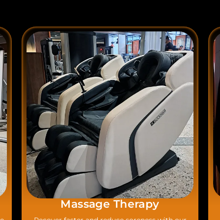
Massage Therapy