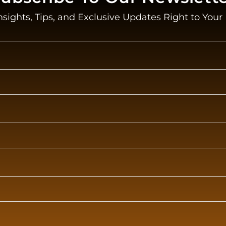
nsights, Tips, and Exclusive Updates Right to Your