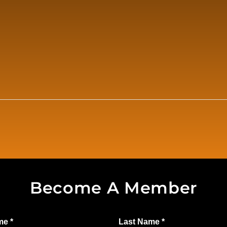
Become A Member
ame
*
Last Name
*