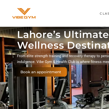
CLA
Lahore’s Ultimate
Wellness Destina
From elite strength training and recovery therapy to pers
indulgence. Vibe Gym & Health Club is where fitness me
Book an appointment