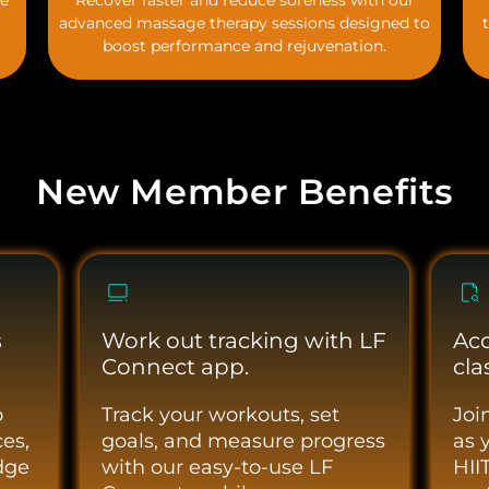
he
Recover faster and reduce soreness with our
advanced massage therapy sessions designed to
boost performance and rejuvenation.
New Member Benefits
s
Work out tracking with LF
Acc
Connect app.
cla
o
Track your workouts, set
Joi
es,
goals, and measure progress
as 
dge
with our easy-to-use LF
HII