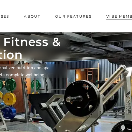
SSES
ABOUT
OUR FEATURES
VIBE MEM
 Fitness &
tion
onalized nutrition and spa
ets complete wellbeing.