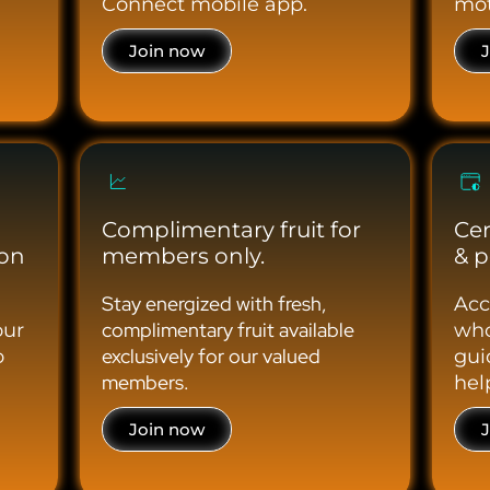
Connect mobile app.
mot
Join now
Complimentary fruit for
Cer
ion
members only.
& p
Stay energized with fresh,
Acc
complimentary fruit available
our
who
exclusively for our valued
o
gui
members.
hel
Join now