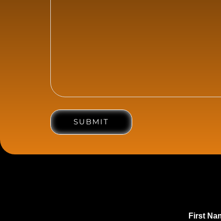
SUBMIT
First N