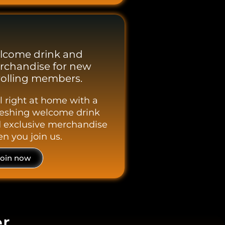
lcome drink and
rchandise for new
olling members.
l right at home with a
reshing welcome drink
 exclusive merchandise
n you join us.
Join now
er