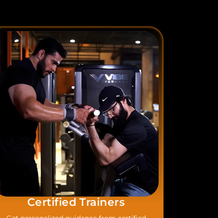
Certified Trainers​