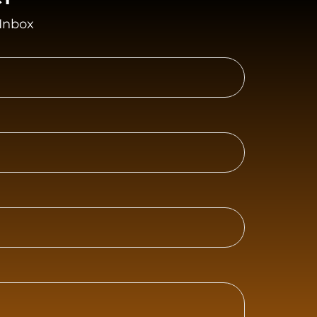
 Inbox