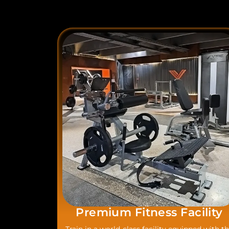
Premium Fitness Facility