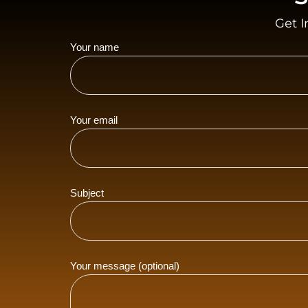
Get I
Your name
Your email
Subject
Your message (optional)