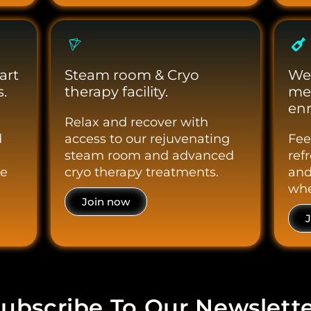
art
Steam room & Cryo
We
.
therapy facility.
me
enr
Relax and recover with
d
access to our rejuvenating
Fee
steam room and advanced
ref
le
cryo therapy treatments.
and
whe
Join now
ubscribe To Our Newslett