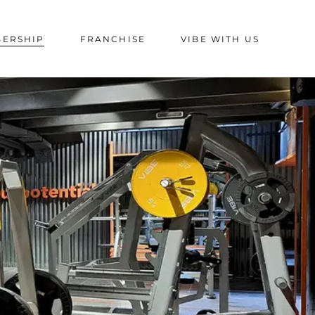
BERSHIP
FRANCHISE
VIBE WITH US