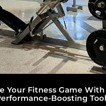
te Your Fitness Game With
erformance-Boosting Too