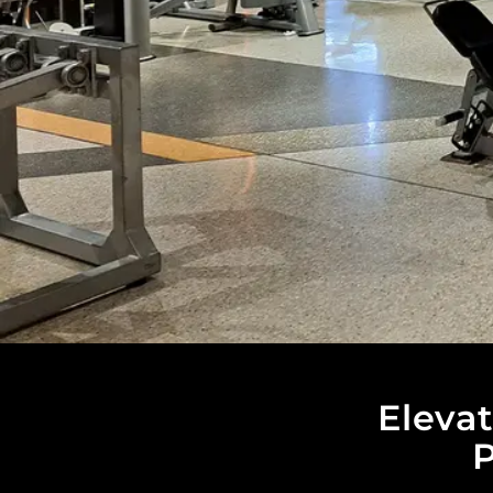
Eleva
P