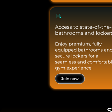
Access to state-of-the-
bathrooms and lockers
Enjoy premium, fully
equipped bathrooms an
secure lockers for a
seamless and comfortab
gym experience.
Join now
S