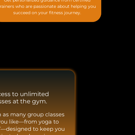
Get personalized guidance from certified
trainers who are passionate about helping you
succeed on your fitness journey.
ess to unlimited
sses at the gym.
n as many group classes
you like—from yoga to
T—designed to keep you