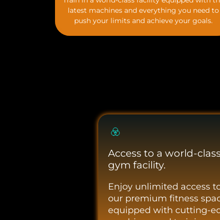
Train in a world-class facility equipped with t
latest machines and everything you need to
push your limits and achieve your goals.
Access to a world-clas
gym facility.
Enjoy unlimited access t
our premium fitness spac
equipped with cutting-e