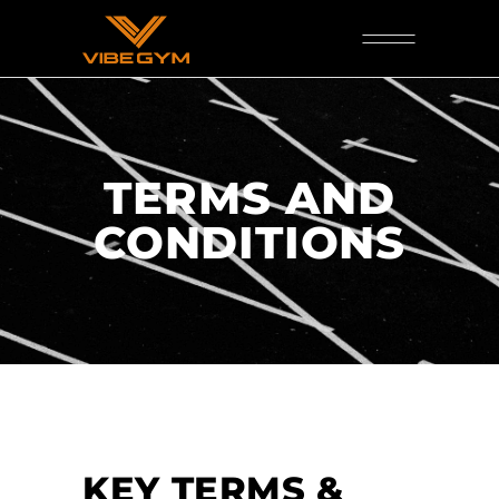
TERMS AND
CONDITIONS
KEY TERMS &