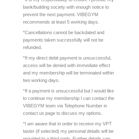
bank/building society with enough notice to
prevent the next payment. VIBEGYM
recommends at least 5 working days.
*Cancellations cannot be backdated and
payments taken successfully will not be
refunded.
*If my direct debit payment is unsuccessful,
access will be denied with immediate effect
and my membership will be terminated within
two working days.
*If a payment is unsuccessful but I would like
to continue my membership I can contact the
VIBEGYM team via Telephone Number in
contact us page to discuss my options.
*I am aware that in order to receive my VPT
taster (if selected) my personal details will be
provided to a third party. Further details can