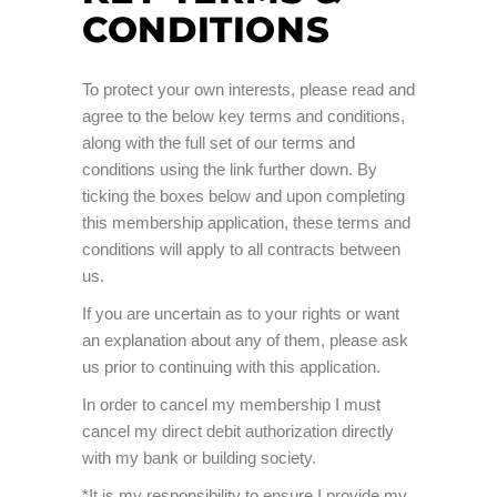
CONDITIONS
To protect your own interests, please read and
agree to the below key terms and conditions,
along with the full set of our terms and
conditions using the link further down. By
ticking the boxes below and upon completing
this membership application, these terms and
conditions will apply to all contracts between
us.
If you are uncertain as to your rights or want
an explanation about any of them, please ask
us prior to continuing with this application.
In order to cancel my membership I must
cancel my direct debit authorization directly
with my bank or building society.
*It is my responsibility to ensure I provide my