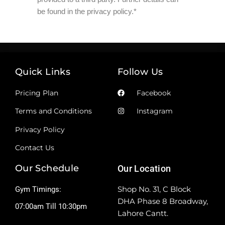
be found in the privacy policy.*
Quick Links
Follow Us
Pricing Plan
Facebook
Terms and Conditions
Instagram
Privacy Policy
Contact Us
Our Schedule
Our Location
Shop No. 31, C Block
Gym Timings:
DHA Phase 8 Broadway,
07:00am Till 10:30pm
Lahore Cantt.