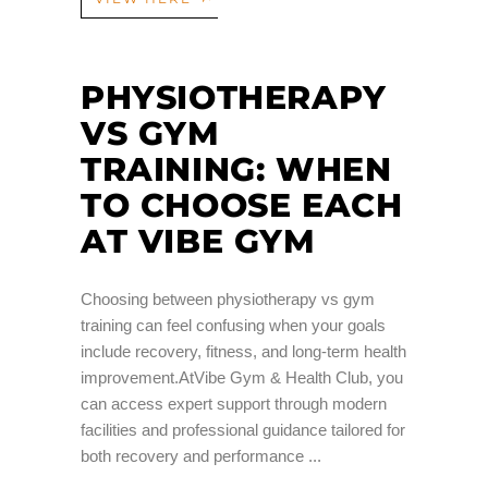
PHYSIOTHERAPY
VS GYM
TRAINING: WHEN
TO CHOOSE EACH
AT VIBE GYM
Choosing between physiotherapy vs gym
training can feel confusing when your goals
include recovery, fitness, and long-term health
improvement.AtVibe Gym & Health Club, you
can access expert support through modern
facilities and professional guidance tailored for
both recovery and performance