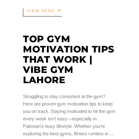
VIEW HERE
TOP GYM
MOTIVATION TIPS
THAT WORK |
VIBE GYM
LAHORE
Struggling to stay consistent at the gym?
Here are proven gym motivation tips to keep
you on track. Staying motivated to hit the gym
every week isn’t easy—especially in
Pakistan’s busy lifestyle. Whether you’re
exploring the best gyms, fitness centers in