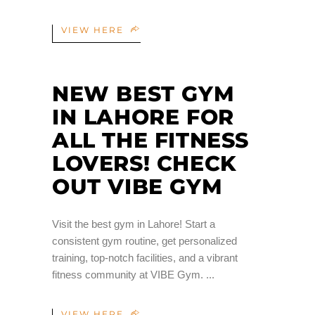
VIEW HERE
NEW BEST GYM
IN LAHORE FOR
ALL THE FITNESS
LOVERS! CHECK
OUT VIBE GYM
Visit the best gym in Lahore! Start a
consistent gym routine, get personalized
training, top-notch facilities, and a vibrant
fitness community at VIBE Gym.
VIEW HERE