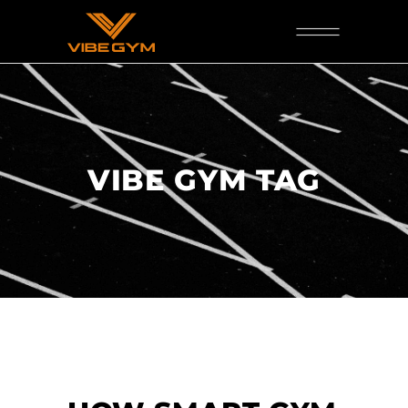
VIBE GYM TAG