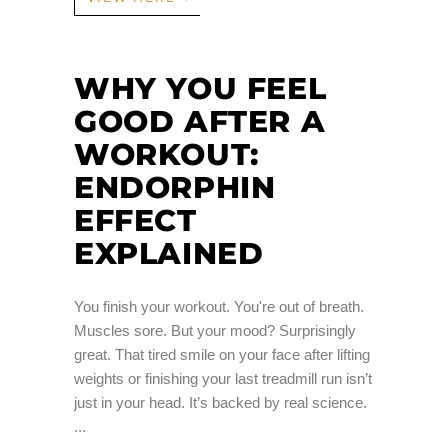
WHY YOU FEEL
GOOD AFTER A
WORKOUT:
ENDORPHIN
EFFECT
EXPLAINED
You finish your workout. You're out of breath.
Muscles sore. But your mood? Surprisingly
great. That tired smile on your face after lifting
weights or finishing your last treadmill run isn’t
just in your head. It’s backed by real science.