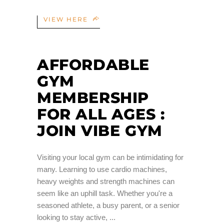
VIEW HERE
AFFORDABLE
GYM
MEMBERSHIP
FOR ALL AGES :
JOIN VIBE GYM
Visiting your local gym can be intimidating for
many. Learning to use cardio machines,
heavy weights and strength machines can
seem like an uphill task. Whether you're a
seasoned athlete, a busy parent, or a senior
looking to stay active,