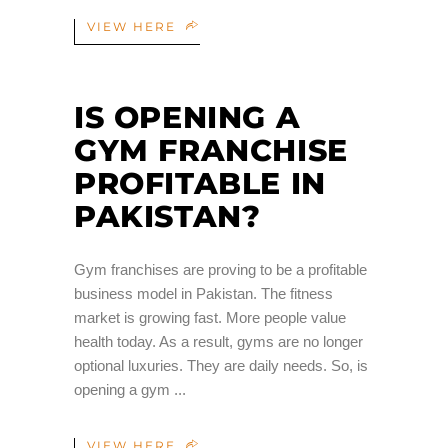
VIEW HERE
IS OPENING A
GYM FRANCHISE
PROFITABLE IN
PAKISTAN?
Gym franchises are proving to be a profitable
business model in Pakistan. The fitness
market is growing fast. More people value
health today. As a result, gyms are no longer
optional luxuries. They are daily needs. So, is
opening a gym
VIEW HERE