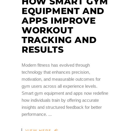
HOW SMART GYM
EQUIPMENT AND
APPS IMPROVE
WORKOUT
TRACKING AND
RESULTS
Modern fitness has evolved through
technology that enhances precision,
motivation, and measurable outcomes for
gym users across all experience levels.
Smart gym equipment and apps now redefine
how individuals train by offering accurate
insights and structured feedback for better
performance.
VIEW HERE