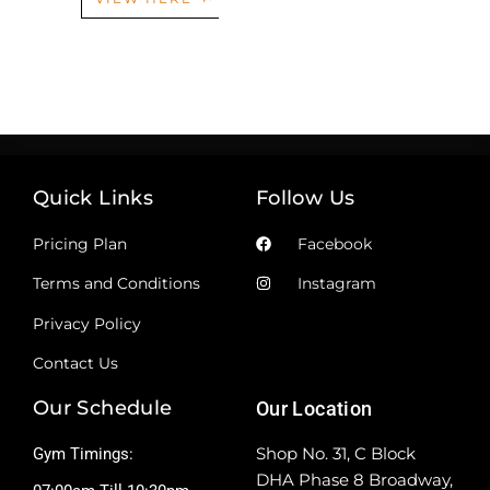
Quick Links
Follow Us
Pricing Plan
Facebook
Terms and Conditions
Instagram
Privacy Policy
Contact Us
Our Schedule
Our Location
Shop No. 31, C Block
Gym Timings:
DHA Phase 8 Broadway,