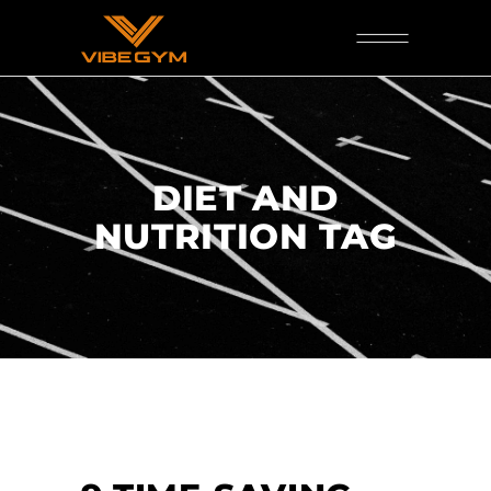
DIET AND
NUTRITION TAG