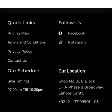
Quick Links
Follow Us
Pricing Plan
Facebook
Terms and Conditions
Instagram
Privacy Policy
Contact Us
Our Schedule
Our Location
Shop No. 31, C Block
Gym Timings:
DHA Phase 8 Broadway,
07:00am Till 10:30pm
Lahore Cantt.
+9242 – 37199901 – 03