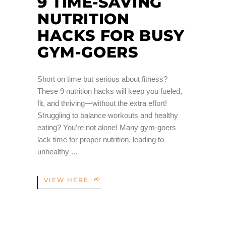
9 TIME-SAVING
NUTRITION
HACKS FOR BUSY
GYM-GOERS
Short on time but serious about fitness?
These 9 nutrition hacks will keep you fueled,
fit, and thriving—without the extra effort!
Struggling to balance workouts and healthy
eating? You’re not alone! Many gym-goers
lack time for proper nutrition, leading to
unhealthy
VIEW HERE