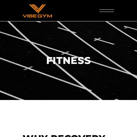
FITNESS