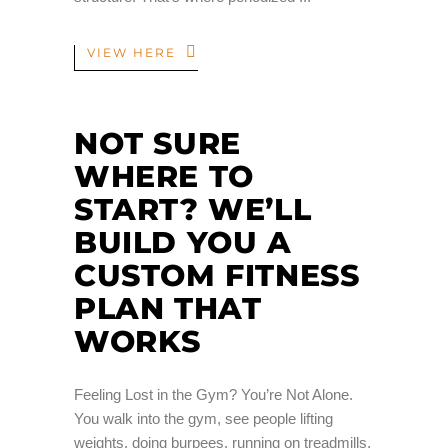
VIEW HERE
NOT SURE
WHERE TO
START? WE’LL
BUILD YOU A
CUSTOM FITNESS
PLAN THAT
WORKS
Feeling Lost in the Gym? You’re Not Alone.
You walk into the gym, see people lifting
weights, doing burpees, running on treadmills,