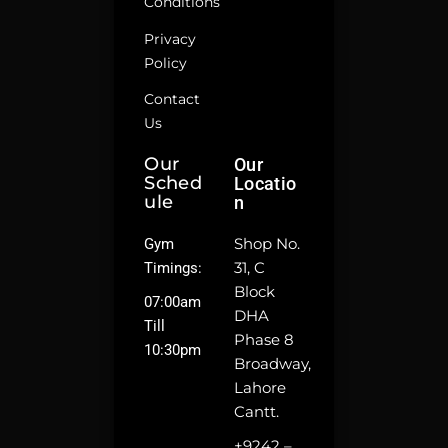
Conditions
Privacy
Policy
Contact
Us
Our
Our
Sched
Locatio
Ule
N
Shop No.
Gym
31, C
Timings:
Block
07:00am
DHA
Till
Phase 8
10:30pm
Broadway,
Lahore
Cantt.
+9242 –