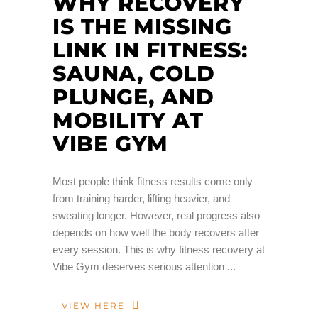
WHY RECOVERY
IS THE MISSING
LINK IN FITNESS:
SAUNA, COLD
PLUNGE, AND
MOBILITY AT
VIBE GYM
Most people think fitness results come only
from training harder, lifting heavier, and
sweating longer. However, real progress also
depends on how well the body recovers after
every session. This is why fitness recovery at
Vibe Gym deserves serious attention
VIEW HERE