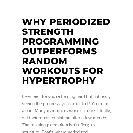
WHY PERIODIZED
STRENGTH
PROGRAMMING
OUTPERFORMS
RANDOM
WORKOUTS FOR
HYPERTROPHY
Ever feel like you’re training hard but not really
seeing the progress you expected? You’re not
alone. Many gym-goers work out consistently,
yet their muscles plateau after a few months.
The missing piece often isn’t effort; it’s
structure. That’s where periodized