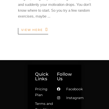
and suddenly your motivation drops. You don’t
know where to start. So you try a few random
exercises, maybe
VIEW HERE
Quick
Follow
Links
Us
Pricing
Facebook
Plan
Instagram
Terms and