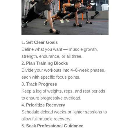
Set Clear Goals
Define what you want — muscle growth,
strength, endurance, or all three.
Plan Training Blocks
Divide your workouts into 4–8-week phases,
each with specific focus points.
Track Progress
Keep a log of weights, reps, and rest periods
to ensure progressive overload.
Prioritize Recovery
Schedule deload weeks or lighter sessions to
allow full muscle recovery.
Seek Professional Guidance