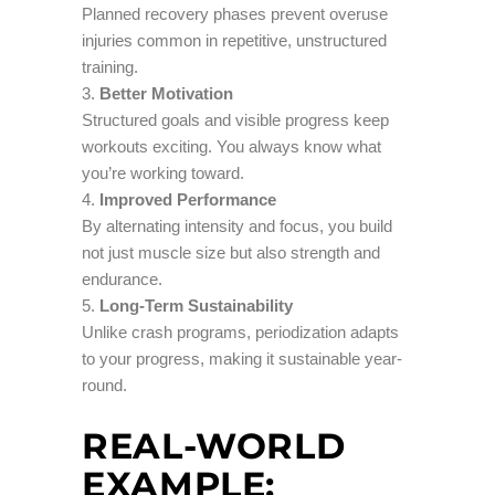
Planned recovery phases prevent overuse
injuries common in repetitive, unstructured
training.
Better Motivation
Structured goals and visible progress keep
workouts exciting. You always know what
you’re working toward.
Improved Performance
By alternating intensity and focus, you build
not just muscle size but also strength and
endurance.
Long-Term Sustainability
Unlike crash programs, periodization adapts
to your progress, making it sustainable year-
round.
REAL-WORLD
EXAMPLE: