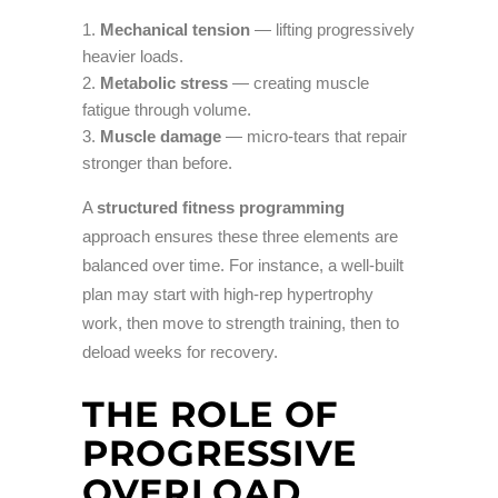
Mechanical tension
— lifting progressively
heavier loads.
Metabolic stress
— creating muscle
fatigue through volume.
Muscle damage
— micro-tears that repair
stronger than before.
A
structured fitness programming
approach ensures these three elements are
balanced over time. For instance, a well-built
plan may start with high-rep hypertrophy
work, then move to strength training, then to
deload weeks for recovery.
THE ROLE OF
PROGRESSIVE
OVERLOAD