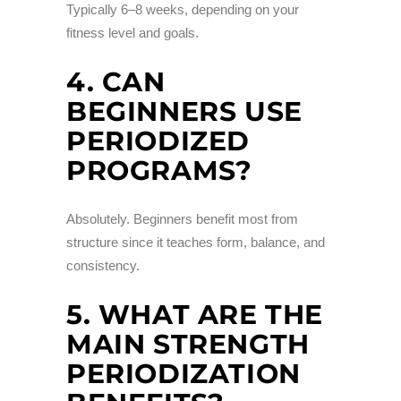
Typically 6–8 weeks, depending on your
fitness level and goals.
4. CAN
BEGINNERS USE
PERIODIZED
PROGRAMS?
Absolutely. Beginners benefit most from
structure since it teaches form, balance, and
consistency.
5. WHAT ARE THE
MAIN STRENGTH
PERIODIZATION