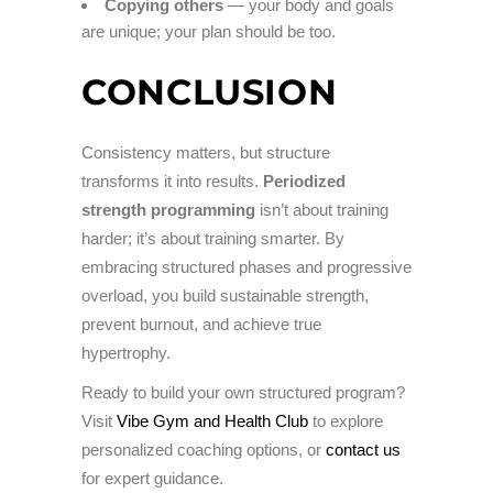
Copying others
— your body and goals
are unique; your plan should be too.
CONCLUSION
Consistency matters, but structure
transforms it into results.
Periodized
strength programming
isn’t about training
harder; it’s about training smarter. By
embracing structured phases and progressive
overload, you build sustainable strength,
prevent burnout, and achieve true
hypertrophy.
Ready to build your own structured program?
Visit
Vibe Gym and Health Club
to explore
personalized coaching options, or
contact us
for expert guidance.