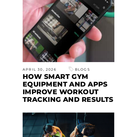
APRIL 30, 2026
BLOGS
HOW SMART GYM
EQUIPMENT AND APPS
IMPROVE WORKOUT
TRACKING AND RESULTS