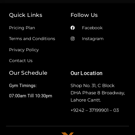
Quick Links
Follow Us
Pricing Plan
Facebook
Terms and Conditions
Instagram
Privacy Policy
Contact Us
Our Schedule
Our Location
Shop No. 31, C Block
Gym Timings:
DHA Phase 8 Broadway,
07:00am Till 10:30pm
Lahore Cantt.
+9242 – 37199901 – 03