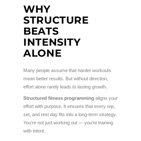
WHY
STRUCTURE
BEATS
INTENSITY
ALONE
Many people assume that harder workouts
mean better results. But without direction,
effort alone rarely leads to lasting growth.
Structured fitness programming
aligns your
effort with purpose. It ensures that every rep,
set, and rest day fits into a long-term strategy.
You’re not just working out — you’re training
with intent.