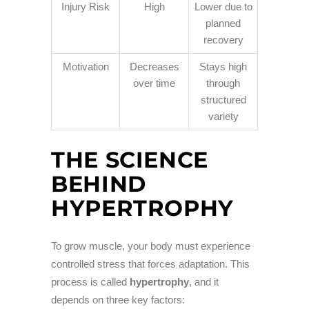
Injury Risk
High
Lower due to
planned
recovery
Motivation
Decreases
Stays high
over time
through
structured
variety
THE SCIENCE
BEHIND
HYPERTROPHY
To grow muscle, your body must experience
controlled stress that forces adaptation. This
process is called
hypertrophy
, and it
depends on three key factors: