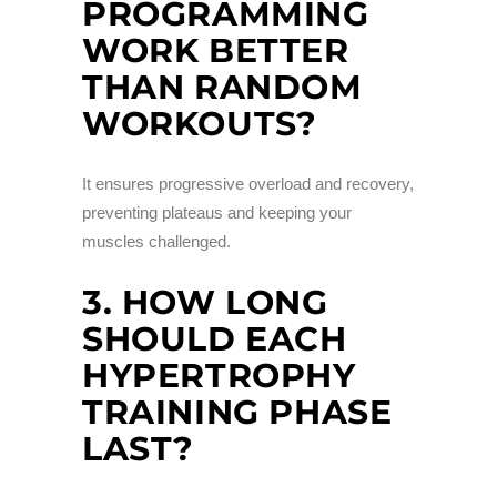
PROGRAMMING
WORK BETTER
THAN RANDOM
WORKOUTS?
It ensures progressive overload and recovery,
preventing plateaus and keeping your
muscles challenged.
3. HOW LONG
SHOULD EACH
HYPERTROPHY
TRAINING PHASE
LAST?