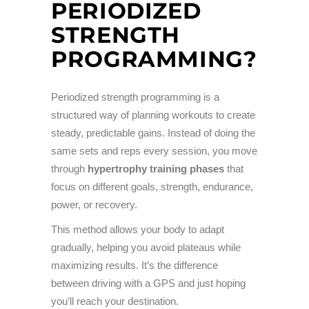
PERIODIZED
STRENGTH
PROGRAMMING?
Periodized strength programming is a
structured way of planning workouts to create
steady, predictable gains. Instead of doing the
same sets and reps every session, you move
through
hypertrophy training phases
that
focus on different goals, strength, endurance,
power, or recovery.
This method allows your body to adapt
gradually, helping you avoid plateaus while
maximizing results. It’s the difference
between driving with a GPS and just hoping
you’ll reach your destination.