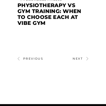
PHYSIOTHERAPY VS
GYM TRAINING: WHEN
TO CHOOSE EACH AT
VIBE GYM
PREVIOUS
NEXT