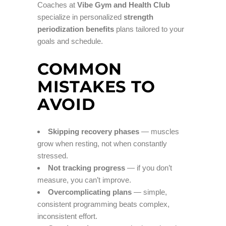
Coaches at
Vibe Gym and Health Club
specialize in personalized
strength
periodization benefits
plans tailored to your
goals and schedule.
COMMON
MISTAKES TO
AVOID
Skipping recovery phases
— muscles
grow when resting, not when constantly
stressed.
Not tracking progress
— if you don’t
measure, you can’t improve.
Overcomplicating plans
— simple,
consistent programming beats complex,
inconsistent effort.