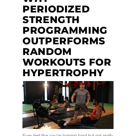
PERIODIZED
STRENGTH
PROGRAMMING
OUTPERFORMS
RANDOM
WORKOUTS FOR
HYPERTROPHY
Ever feel like you’re training hard but not really