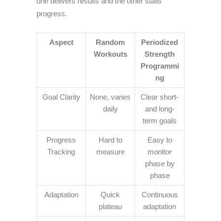
one delivers results and the other stalls
progress.
Aspect
Random
Periodized
Workouts
Strength
Programmi
ng
Goal Clarity
None, varies
Clear short-
daily
and long-
term goals
Progress
Hard to
Easy to
Tracking
measure
monitor
phase by
phase
Adaptation
Quick
Continuous
plateau
adaptation