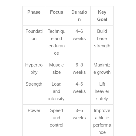
Phase
Focus
Duratio
Key
n
Goal
Foundati
Techniqu
4–6
Build
on
e and
weeks
base
enduran
strength
ce
Hypertro
Muscle
6–8
Maximiz
phy
size
weeks
e growth
Strength
Load
4–6
Lift
and
weeks
heavier
intensity
safely
Power
Speed
3–5
Improve
and
weeks
athletic
control
performa
nce