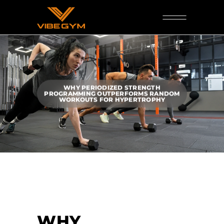
WHY PERIODIZED STRENGTH
PROGRAMMING OUTPERFORMS RANDOM
WORKOUTS FOR HYPERTROPHY
WHY