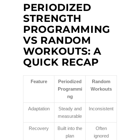
PERIODIZED
STRENGTH
PROGRAMMING
VS RANDOM
WORKOUTS: A
QUICK RECAP
Feature
Periodized
Random
Programmi
Workouts
ng
Adaptation
Steady and
Inconsistent
measurable
Recovery
Built into the
Often
plan
ignored