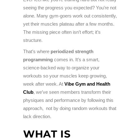
seeing the progress you expected? You’re not
alone. Many gym-goers work out consistently,
yet their muscles plateau after a few months.
The missing piece often isn’t effort; it’s
structure.
That’s where
periodized strength
programming
comes in. It’s a smart,
science-backed way to organize your
workouts so your muscles keep growing,
week after week. At
Vibe Gym and Health
Club
, we’ve seen members transform their
physiques and performance by following this
approach, not by doing random workouts that
lack direction.
WHAT IS