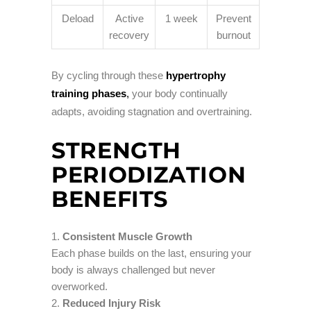
Deload
Active
1 week
Prevent
recovery
burnout
By cycling through these
hypertrophy
training phases
,
your body continually
adapts, avoiding stagnation and overtraining.
STRENGTH
PERIODIZATION
BENEFITS
Consistent Muscle Growth
Each phase builds on the last, ensuring your
body is always challenged but never
overworked.
Reduced Injury Risk