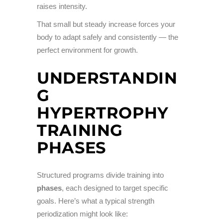
raises intensity.
That small but steady increase forces your
body to adapt safely and consistently — the
perfect environment for growth.
UNDERSTANDIN
G
HYPERTROPHY
TRAINING
PHASES
Structured programs divide training into
phases
, each designed to target specific
goals. Here’s what a typical strength
periodization might look like: