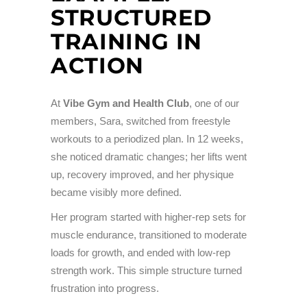
STRUCTURED
TRAINING IN
ACTION
At
Vibe Gym and Health Club
, one of our
members, Sara, switched from freestyle
workouts to a periodized plan. In 12 weeks,
she noticed dramatic changes; her lifts went
up, recovery improved, and her physique
became visibly more defined.
Her program started with higher-rep sets for
muscle endurance, transitioned to moderate
loads for growth, and ended with low-rep
strength work. This simple structure turned
frustration into progress.