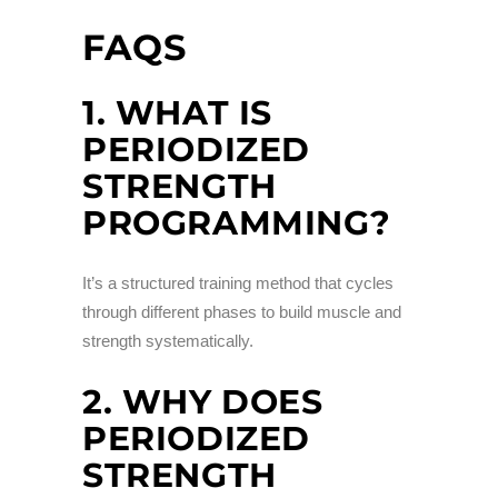
FAQS
1. WHAT IS
PERIODIZED
STRENGTH
PROGRAMMING?
It’s a structured training method that cycles
through different phases to build muscle and
strength systematically.
2. WHY DOES
PERIODIZED
STRENGTH