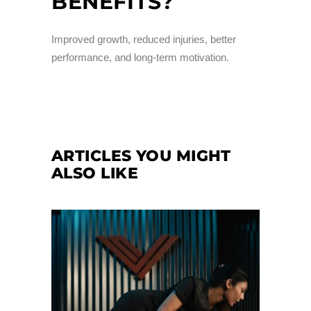
BENEFITS?
Improved growth, reduced injuries, better
performance, and long-term motivation.
ARTICLES YOU MIGHT
ALSO LIKE