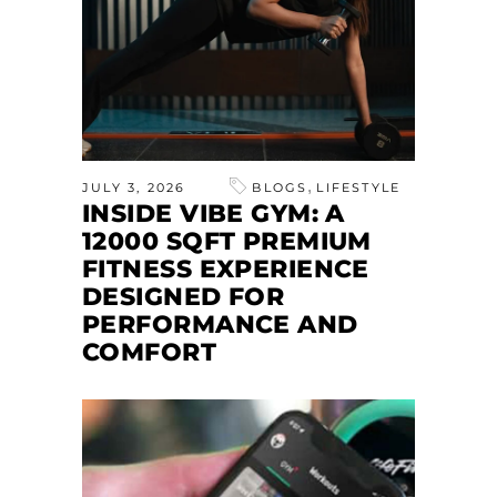
,
JULY 3, 2026
BLOGS
LIFESTYLE
INSIDE VIBE GYM: A
12000 SQFT PREMIUM
FITNESS EXPERIENCE
DESIGNED FOR
PERFORMANCE AND
COMFORT