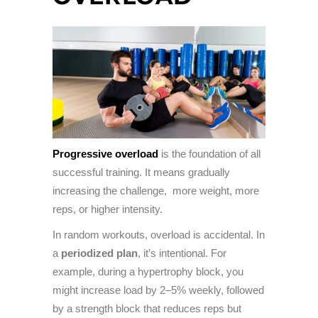
Progressive overload
is the foundation of all
successful training. It means gradually
increasing the challenge, more weight, more
reps, or higher intensity.
In random workouts, overload is accidental. In
a
periodized plan
, it’s intentional. For
example, during a hypertrophy block, you
might increase load by 2–5% weekly, followed
by a strength block that reduces reps but