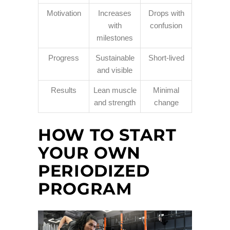
Motivation
Increases
Drops with
with
confusion
milestones
Progress
Sustainable
Short-lived
and visible
Results
Lean muscle
Minimal
and strength
change
HOW TO START
YOUR OWN
PERIODIZED
PROGRAM