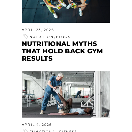
APRIL 23, 2026
,
NUTRITION
BLOGS
NUTRITIONAL MYTHS
THAT HOLD BACK GYM
RESULTS
APRIL 4, 2026
FUNCTIONAL FITNESS