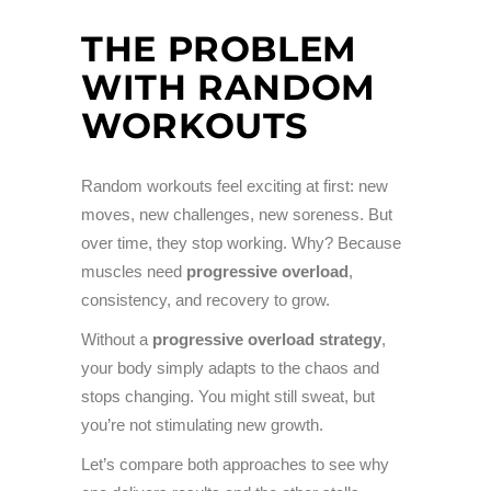
THE PROBLEM
WITH RANDOM
WORKOUTS
Random workouts feel exciting at first: new
moves, new challenges, new soreness. But
over time, they stop working. Why? Because
muscles need
progressive overload
,
consistency, and recovery to grow.
Without a
progressive overload strategy
,
your body simply adapts to the chaos and
stops changing. You might still sweat, but
you’re not stimulating new growth.
Let’s compare both approaches to see why