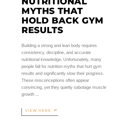
NUTRITIONAL
MYTHS THAT
HOLD BACK GYM
RESULTS
Building a strong and lean body requires
consistency, discipline, and accurate
nutritional knowledge. Unfortunately, many
people fall for nutrition myths that hurt gym
results and significantly slow their progress.
These misconceptions often appear
convincing, yet they quietly sabotage muscle
growth
VIEW HERE