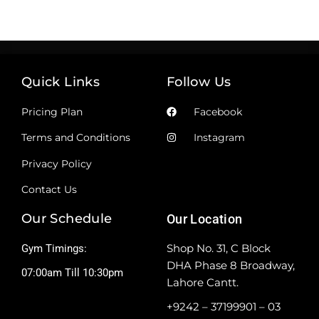
Quick Links
Follow Us
Pricing Plan
Facebook
Terms and Conditions
Instagram
Privacy Policy
Contact Us
Our Schedule
Our Location
Shop No. 31, C Block
Gym Timings:
DHA Phase 8 Broadway,
07:00am Till 10:30pm
Lahore Cantt.
+9242 – 37199901 – 03