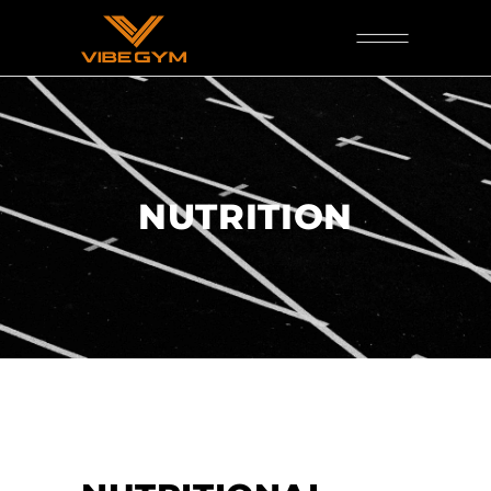
NUTRITION