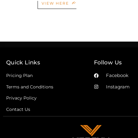
VIEW HERE
Quick Links
Follow Us
Facebook
Pricing Plan
Instagram
Terms and Conditions
Privacy Policy
Contact Us