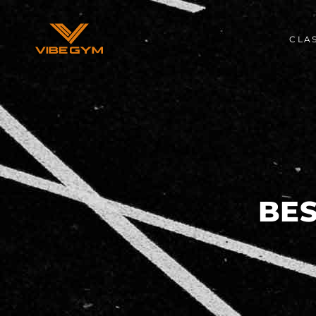
CLA
BE