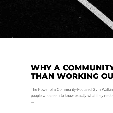
WHY A COMMUNITY
THAN WORKING OU
The Power of a Community-Focused Gym Walking int
people who seem to know exactly what they’re doin