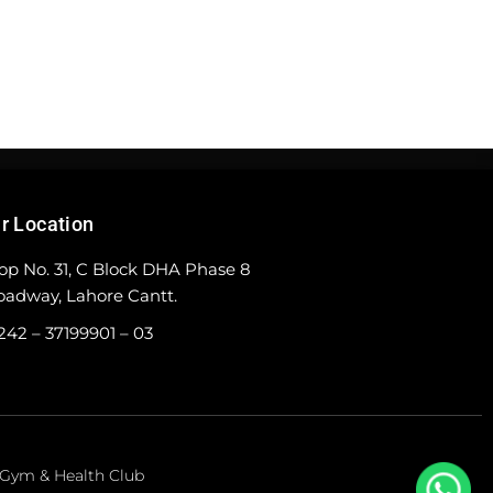
r Location
op No. 31, C Block DHA Phase 8
oadway, Lahore Cantt.
242 – 37199901 – 03
e Gym & Health Club