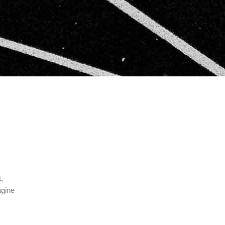
,
agine