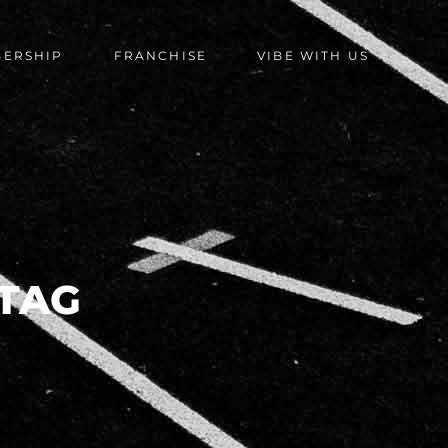
BERSHIP
FRANCHISE
VIBE WITH US
TAG