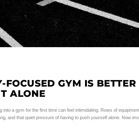
-FOCUSED GYM IS BETTER
T ALONE
o a gym for the first time can feel intimidating. Rows of equipment
g, and that quiet pressure of having to push yourself alone. Now im