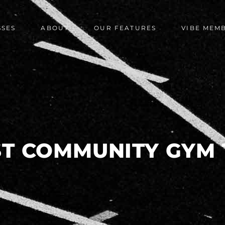
SSES
ABOUT
OUR FEATURES
VIBE MEM
ST COMMUNITY GYM 