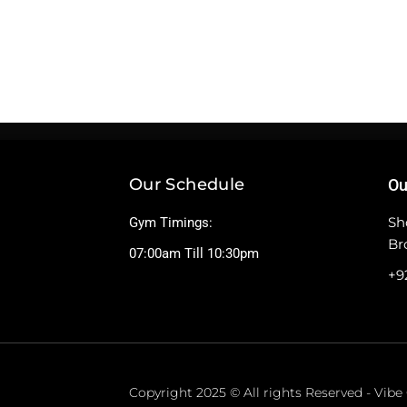
Our Schedule
Ou
Sh
Gym Timings:
Br
07:00am Till 10:30pm
+9
Copyright 2025 © All rights Reserved - Vib