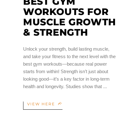
BEST GYM
WORKOUTS FOR
MUSCLE GROWTH
& STRENGTH
Unlock your strength, build lasting muscle,
and take your fitness to the next level with the
best gym workouts—because real power
starts from within! Strength isn’t just about
looking good—it’s a key factor in long-term
health and longevity. Studies show that
VIEW HERE