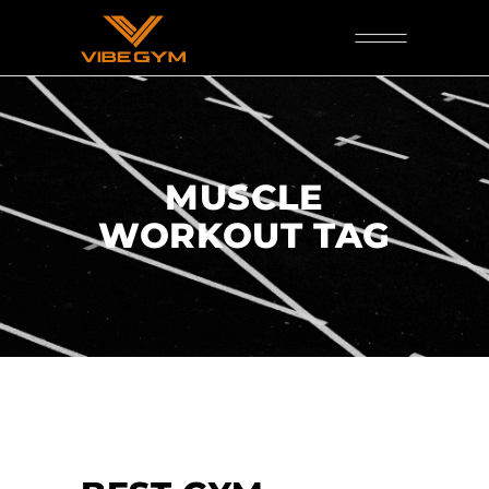
MUSCLE
WORKOUT TAG