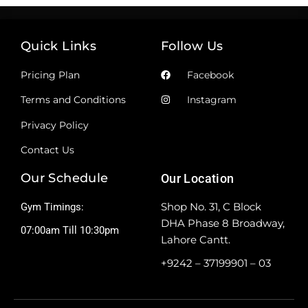
Quick Links
Follow Us
Pricing Plan
Facebook
Terms and Conditions
Instagram
Privacy Policy
Contact Us
Our Schedule
Our Location
Shop No. 31, C Block
Gym Timings:
DHA Phase 8 Broadway,
07:00am Till 10:30pm
Lahore Cantt.
+9242 – 37199901 – 03