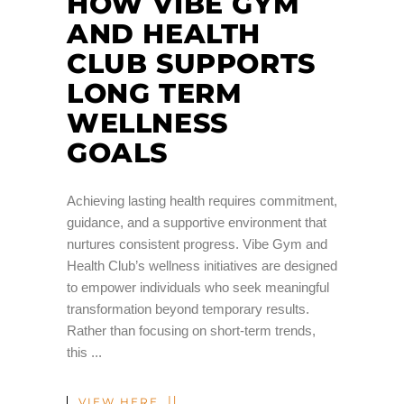
HOW VIBE GYM
AND HEALTH
CLUB SUPPORTS
LONG TERM
WELLNESS
GOALS
Achieving lasting health requires commitment,
guidance, and a supportive environment that
nurtures consistent progress. Vibe Gym and
Health Club’s wellness initiatives are designed
to empower individuals who seek meaningful
transformation beyond temporary results.
Rather than focusing on short-term trends,
this
VIEW HERE