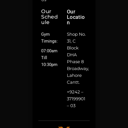
Our
Our
Sched
Locatio
Ule
N
Shop No.
Gym
31, C
Timings:
Block
07:00am
DHA
Till
Phase 8
10:30pm
Broadway,
Lahore
Cantt.
+9242 –
37199901
– 03