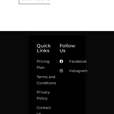
Quick
Follow
Links
Us
Pricing
Facebook
Plan
Instagram
Terms and
Conditions
Privacy
Policy
Contact
Us