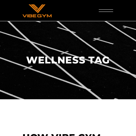
WELLNESS TAG