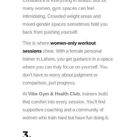
Confidence is everything in fitness. But for
many women, gym spaces can feel
intimidating. Crowded weight areas and
mixed-gender spaces sometimes hold you
back from pushing yourself.
This is where
women-only workout
sessions
shine. With a female personal
trainer in Lahore, you get guidance in a space
where you can truly focus on yourself. You
don’t have to worry about judgment or
comparison, just progress.
At
Vibe Gym & Health Club
, trainers build
that comfort into every session. You’ll find
supportive coaching and a community of
women who train hard but have fun doing it.
3.