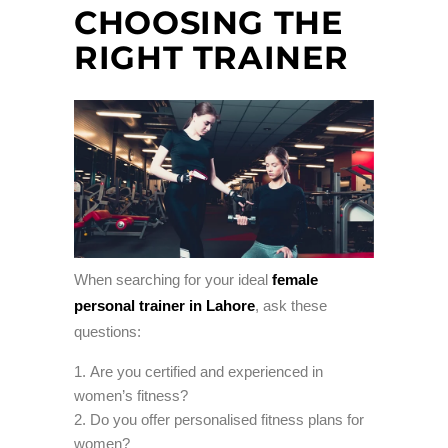
CHOOSING THE
RIGHT TRAINER
When searching for your ideal
female
personal trainer in Lahore
, ask these
questions:
Are you certified and experienced in
women’s fitness?
Do you offer personalised fitness plans for
women?