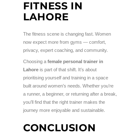
FITNESS IN
LAHORE
The fitness scene is changing fast. Women
now expect more from gyms — comfort,
privacy, expert coaching, and community.
Choosing a
female personal trainer in
Lahore
is part of that shift. It’s about
prioritising yourself and training in a space
built around women’s needs. Whether you’re
a runner, a beginner, or returning after a break,
you’ll find that the right trainer makes the
journey more enjoyable and sustainable.
CONCLUSION