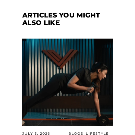
ARTICLES YOU MIGHT
ALSO LIKE
,
JULY 3, 2026
BLOGS
LIFESTYLE