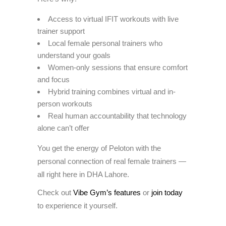
Access to virtual IFIT workouts with live
trainer support
Local female personal trainers who
understand your goals
Women-only sessions that ensure comfort
and focus
Hybrid training combines virtual and in-
person workouts
Real human accountability that technology
alone can’t offer
You get the energy of Peloton with the
personal connection of real female trainers —
all right here in DHA Lahore.
Check out
Vibe Gym’s features
or
join today
to experience it yourself.