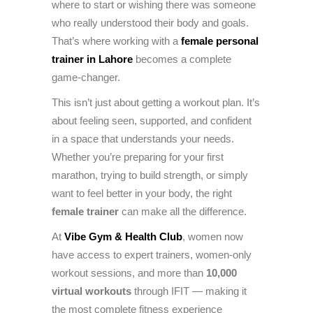
where to start or wishing there was someone
who really understood their body and goals.
That’s where working with a
female personal
trainer in Lahore
becomes a complete
game-changer.
This isn’t just about getting a workout plan. It’s
about feeling seen, supported, and confident
in a space that understands your needs.
Whether you’re preparing for your first
marathon, trying to build strength, or simply
want to feel better in your body, the right
female trainer
can make all the difference.
At
Vibe Gym & Health Club
, women now
have access to expert trainers, women-only
workout sessions, and more than
10,000
virtual workouts
through IFIT — making it
the most complete fitness experience