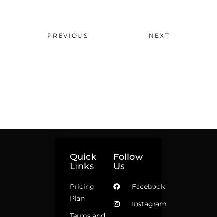
PREVIOUS
NEXT
Quick
Follow
Links
Us
Pricing
Facebook
Plan
Instagram
Terms and