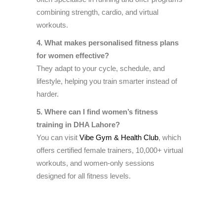
combining strength, cardio, and virtual
workouts.
4. What makes personalised fitness plans
for women effective?
They adapt to your cycle, schedule, and
lifestyle, helping you train smarter instead of
harder.
5. Where can I find women’s fitness
training in DHA Lahore?
You can visit
Vibe Gym & Health Club
, which
offers certified female trainers, 10,000+ virtual
workouts, and women-only sessions
designed for all fitness levels.