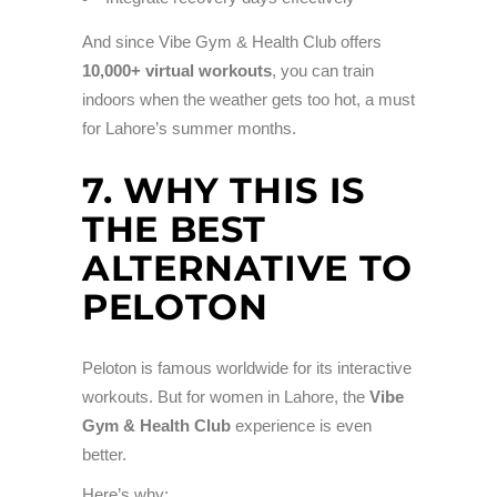
And since Vibe Gym & Health Club offers
10,000+ virtual workouts
, you can train
indoors when the weather gets too hot, a must
for Lahore’s summer months.
7. WHY THIS IS
THE BEST
ALTERNATIVE TO
PELOTON
Peloton is famous worldwide for its interactive
workouts. But for women in Lahore, the
Vibe
Gym & Health Club
experience is even
better.
Here’s why: