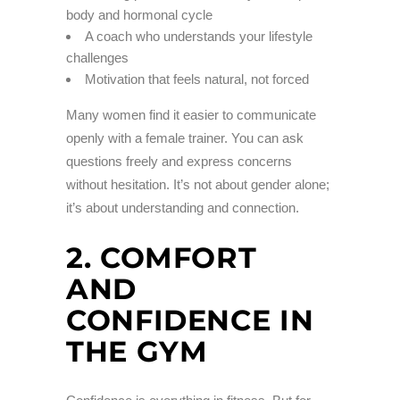
body and hormonal cycle
A coach who understands your lifestyle
challenges
Motivation that feels natural, not forced
Many women find it easier to communicate
openly with a female trainer. You can ask
questions freely and express concerns
without hesitation. It’s not about gender alone;
it’s about understanding and connection.
2. COMFORT
AND
CONFIDENCE IN
THE GYM