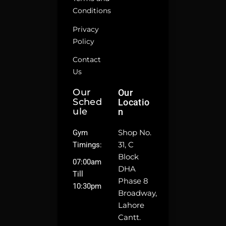
Conditions
Privacy
Policy
Contact
Us
Our
Our
Sched
Locatio
Ule
N
Shop No.
Gym
31, C
Timings:
Block
07:00am
DHA
Till
Phase 8
10:30pm
Broadway,
Lahore
Cantt.