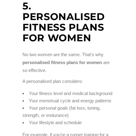
5.
PERSONALISED
FITNESS PLANS
FOR WOMEN
No two women are the same. That’s why
personalised fitness plans for women
are
so effective.
A personalised plan considers:
Your fitness level and medical background
Your menstrual cycle and energy patterns
Your personal goals (fat loss, toning,
strength, or endurance)
Your lifestyle and schedule
For example, if you’re a runner training for a