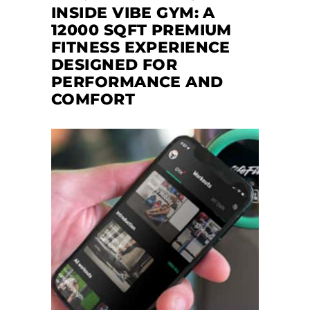
INSIDE VIBE GYM: A
12000 SQFT PREMIUM
FITNESS EXPERIENCE
DESIGNED FOR
PERFORMANCE AND
COMFORT