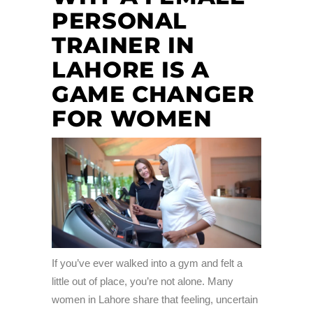
PERSONAL
TRAINER IN
LAHORE IS A
GAME CHANGER
FOR WOMEN
If you’ve ever walked into a gym and felt a
little out of place, you’re not alone. Many
women in Lahore share that feeling, uncertain