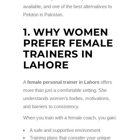
available, and one of the best alternatives to
Peloton in Pakistan.
1. WHY WOMEN
PREFER FEMALE
TRAINERS IN
LAHORE
A
female personal trainer in Lahore
offers
more than just a comfortable setting. She
understands women’s bodies, motivations,
and barriers to consistency.
When you train with a female coach, you gain:
A safe and supportive environment
Training plans that consider your unique