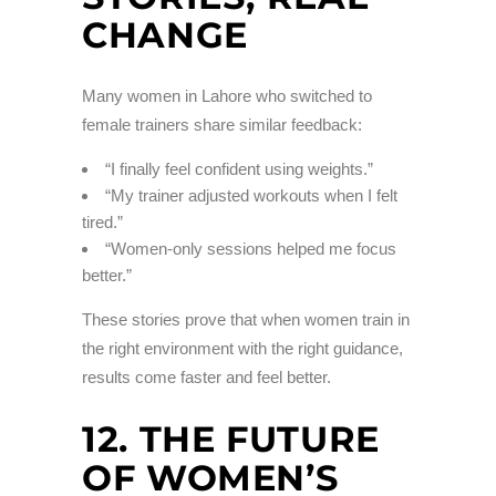
CHANGE
Many women in Lahore who switched to
female trainers share similar feedback:
“I finally feel confident using weights.”
“My trainer adjusted workouts when I felt
tired.”
“Women-only sessions helped me focus
better.”
These stories prove that when women train in
the right environment with the right guidance,
results come faster and feel better.
12. THE FUTURE
OF WOMEN’S