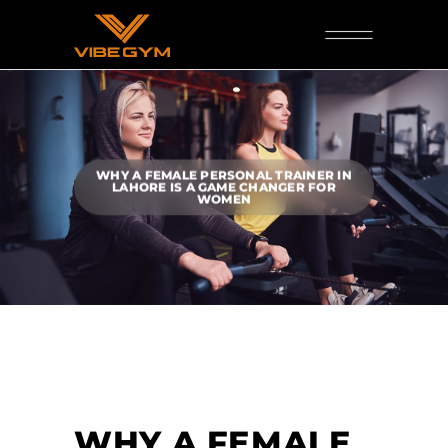
WHY A FEMALE PERSONAL TRAINER IN
LAHORE IS A GAME CHANGER FOR
WOMEN
WHY A FEMALE