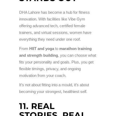
DHA Lahore has become a hub for fitness
innovation. With facilities like Vibe Gym
offering advanced tech, certified female
trainers, and virtual sessions, women have
everything they need under one roof.
From
HIIT and yoga
to
marathon training
and strength building
, you can choose what
fits your personality and goals. Plus, you get
flexible timings, privacy, and ongoing
motivation from your coach.
It’s not about fitting into a mould, it’s about
becoming your strongest, healthiest self.
11. REAL
STORIES, REAL