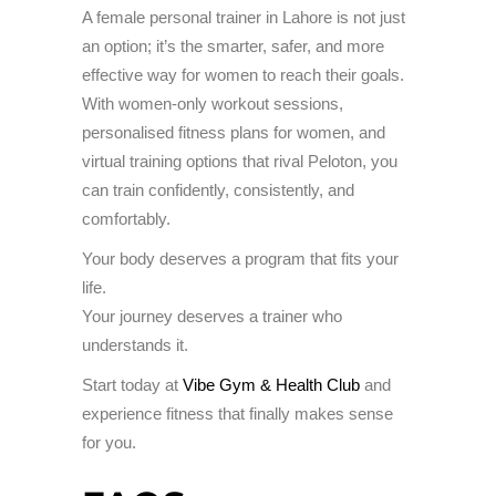
A female personal trainer in Lahore is not just
an option; it’s the smarter, safer, and more
effective way for women to reach their goals.
With women-only workout sessions,
personalised fitness plans for women, and
virtual training options that rival Peloton, you
can train confidently, consistently, and
comfortably.
Your body deserves a program that fits your
life.
Your journey deserves a trainer who
understands it.
Start today at
Vibe Gym & Health Club
and
experience fitness that finally makes sense
for you.