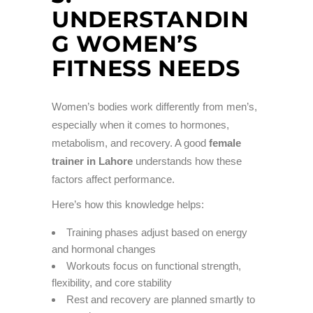
UNDERSTANDIN
G WOMEN’S
FITNESS NEEDS
Women’s bodies work differently from men’s,
especially when it comes to hormones,
metabolism, and recovery. A good
female
trainer in Lahore
understands how these
factors affect performance.
Here’s how this knowledge helps:
Training phases adjust based on energy
and hormonal changes
Workouts focus on functional strength,
flexibility, and core stability
Rest and recovery are planned smartly to