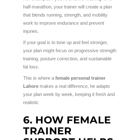
half-marathon, your trainer will create a plan
that blends running, strength, and mobility
work to improve endurance and prevent
injuries.
If your goal is to tone up and feel stronger,
your plan might focus on progressive strength
training, posture correction, and sustainable
fat loss.
This is where a
female personal trainer
Lahore
makes a real difference, he adapts
your plan week by week, keeping it fresh and
realistic
6. HOW FEMALE
TRAINER