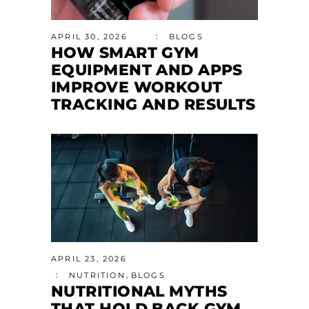
APRIL 30, 2026
BLOGS
HOW SMART GYM
EQUIPMENT AND APPS
IMPROVE WORKOUT
TRACKING AND RESULTS
APRIL 23, 2026
,
NUTRITION
BLOGS
NUTRITIONAL MYTHS
THAT HOLD BACK GYM