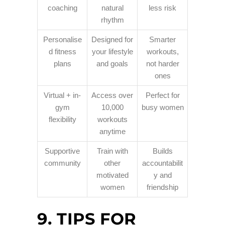
coaching
natural
less risk
rhythm
Personalise
Designed for
Smarter
d fitness
your lifestyle
workouts,
plans
and goals
not harder
ones
Virtual + in-
Access over
Perfect for
gym
10,000
busy women
flexibility
workouts
anytime
Supportive
Train with
Builds
community
other
accountabilit
motivated
y and
women
friendship
9. TIPS FOR