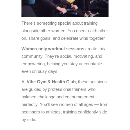
There’s something special about training
alongside other women. You cheer each other
on, share goals, and celebrate wins together.
Women-only workout sessions
create this
community. They’re social, motivating, and
empowering, helping you stay accountable
even on busy days.
At
Vibe Gym & Health Club
, these sessions
are guided by professional trainers who
balance challenge and encouragement
perfectly. You’ll see women of all ages — from
beginners to athletes, training confidently side
by side.