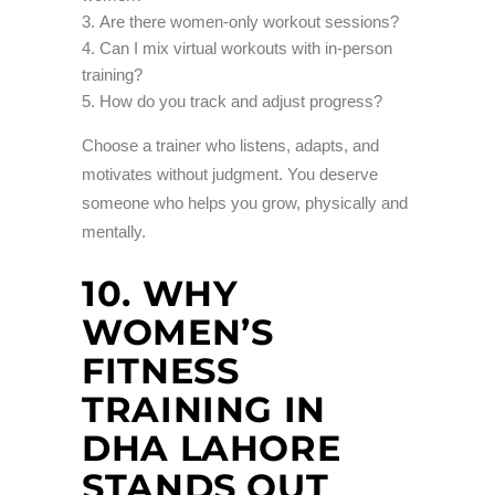
Are there women-only workout sessions?
Can I mix virtual workouts with in-person
training?
How do you track and adjust progress?
Choose a trainer who listens, adapts, and
motivates without judgment. You deserve
someone who helps you grow, physically and
mentally.
10. WHY
WOMEN’S
FITNESS
TRAINING IN
DHA LAHORE
STANDS OUT