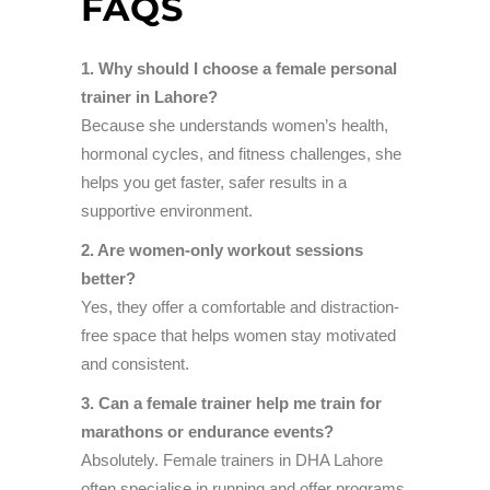
FAQS
1. Why should I choose a female personal
trainer in Lahore?
Because she understands women’s health,
hormonal cycles, and fitness challenges, she
helps you get faster, safer results in a
supportive environment.
2. Are women-only workout sessions
better?
Yes, they offer a comfortable and distraction-
free space that helps women stay motivated
and consistent.
3. Can a female trainer help me train for
marathons or endurance events?
Absolutely. Female trainers in DHA Lahore
often specialise in running and offer programs