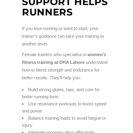
SUPPORT HELPS
RUNNERS
If you love running or want to start, your
trainer’s guidance can take your training to
another level.
Female trainers who specialise in
women’s
fitness training at DHA Lahore
understand
how to blend strength and endurance for
better results. They’ll help you:
Build strong glutes, hips, and core for
better running form
Use resistance workouts to boost speed
and power
Balance training loads to avoid fatigue or
injury
Integrate recovery days effectively