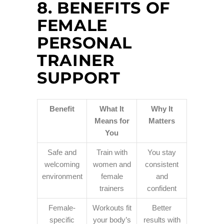
8. BENEFITS OF
FEMALE
PERSONAL
TRAINER
SUPPORT
Benefit
What It
Why It
Means for
Matters
You
Safe and
Train with
You stay
welcoming
women and
consistent
environment
female
and
trainers
confident
Female-
Workouts fit
Better
specific
your body’s
results with