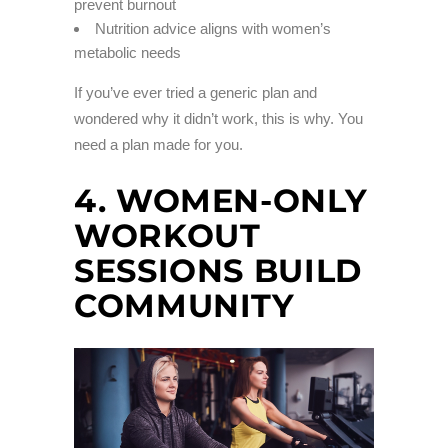
prevent burnout
Nutrition advice aligns with women’s
metabolic needs
If you’ve ever tried a generic plan and
wondered why it didn’t work, this is why. You
need a plan made for you.
4. WOMEN-ONLY
WORKOUT
SESSIONS BUILD
COMMUNITY