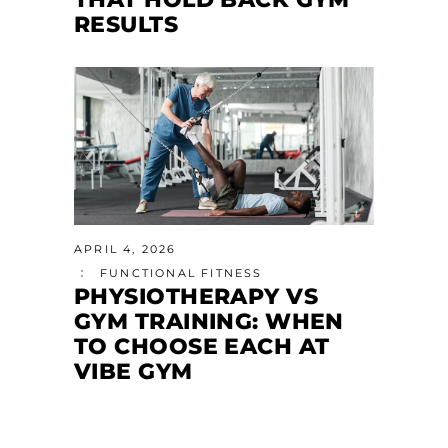
RESULTS
APRIL 4, 2026
FUNCTIONAL FITNESS
PHYSIOTHERAPY VS
GYM TRAINING: WHEN
TO CHOOSE EACH AT
VIBE GYM