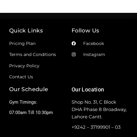
Quick Links
Follow Us
Pricing Plan
Facebook
Terms and Conditions
Instagram
Privacy Policy
Contact Us
Our Schedule
Our Location
Shop No. 31, C Block
Gym Timings:
DHA Phase 8 Broadway,
07:00am Till 10:30pm
Lahore Cantt.
+9242 – 37199901 – 03