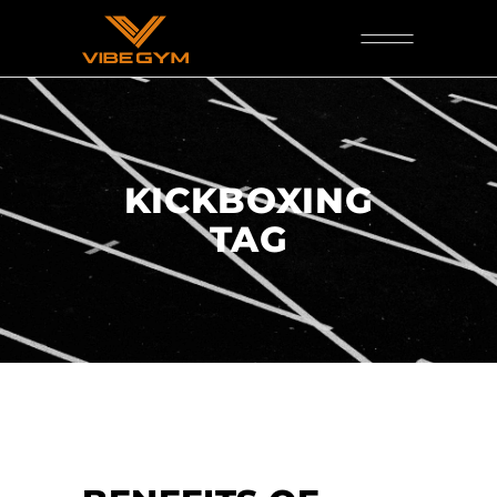
KICKBOXING
TAG