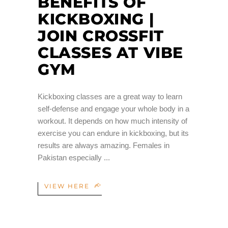
BENEFITS OF
KICKBOXING |
JOIN CROSSFIT
CLASSES AT VIBE
GYM
Kickboxing classes are a great way to learn
self-defense and engage your whole body in a
workout. It depends on how much intensity of
exercise you can endure in kickboxing, but its
results are always amazing. Females in
Pakistan especially
VIEW HERE