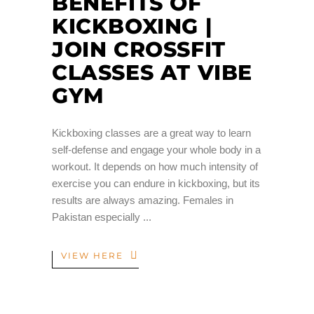
BENEFITS OF
KICKBOXING |
JOIN CROSSFIT
CLASSES AT VIBE
GYM
Kickboxing classes are a great way to learn
self-defense and engage your whole body in a
workout. It depends on how much intensity of
exercise you can endure in kickboxing, but its
results are always amazing. Females in
Pakistan especially
VIEW HERE