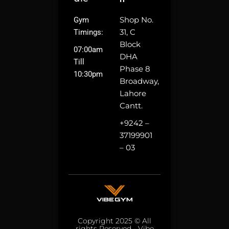
Shop No.
Gym
31, C
Timings:
Block
07:00am
DHA
Till
Phase 8
10:30pm
Broadway,
Lahore
Cantt.
+9242 –
37199901
– 03
Copyright 2025 © All
rights Reserved - Vibe