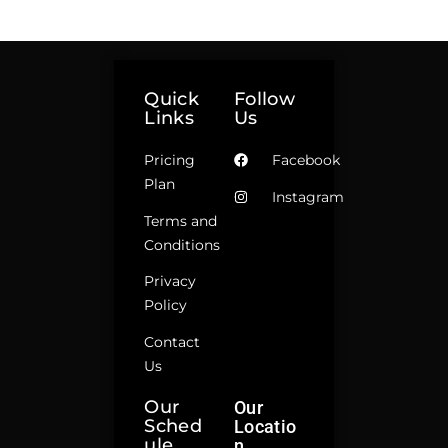
Quick
Follow
Links
Us
Pricing
Facebook
Plan
Instagram
Terms and
Conditions
Privacy
Policy
Contact
Us
Our
Our
Sched
Locatio
Ule
N