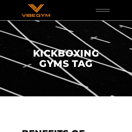
KICKBOXING
GYMS TAG