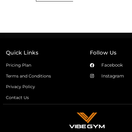
Quick Links
Follow Us
Facebook
Pricing Plan
Instagram
Terms and Conditions
Privacy Policy
Contact Us