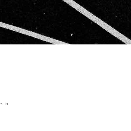
es in