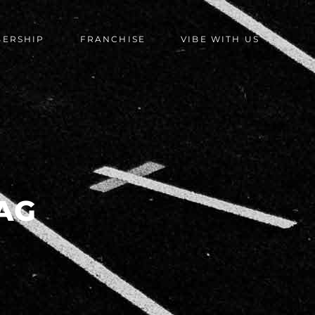
BERSHIP
FRANCHISE
VIBE WITH US
AG