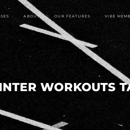
SSES
ABOUT
OUR FEATURES
VIBE MEM
INTER WORKOUTS T