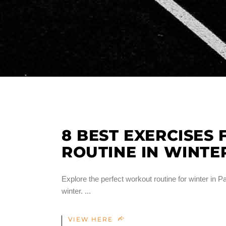
8 BEST EXERCISES
ROUTINE IN WINTE
Explore the perfect workout routine for winter in Pa
winter.
VIEW HERE