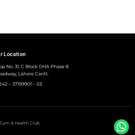
r Location
op No. 31, C Block DHA Phase 8
oadway, Lahore Cantt.
242 – 37199901 – 03
e Gym & Health Club