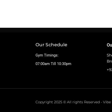
Our Schedule
Ou
Sh
Gym Timings:
Br
07:00am Till 10:30pm
+9
Copyright 2025 © All rights Reserved - Vib