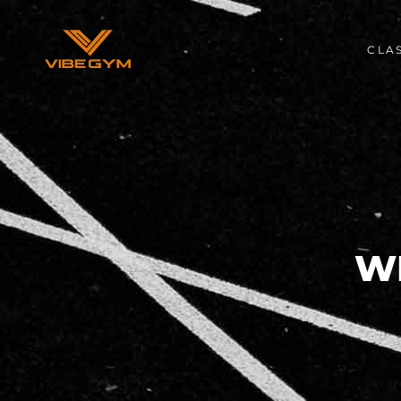
CLA
W