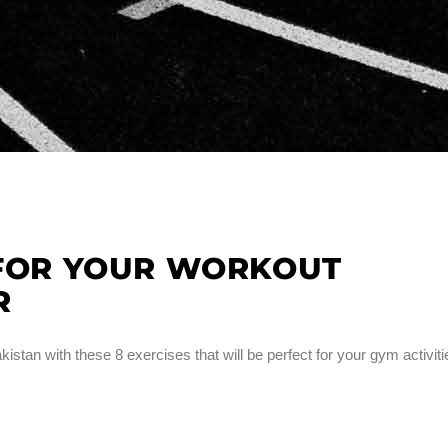
 FOR YOUR WORKOUT
R
kistan with these 8 exercises that will be perfect for your gym activiti