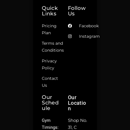
Quick
Follow
Links
Us
Pricing
Facebook
Plan
Instagram
Terms and
Conditions
Privacy
Policy
Contact
Us
Our
Our
Sched
Locatio
Ule
N
Shop No.
Gym
31, C
Timings: