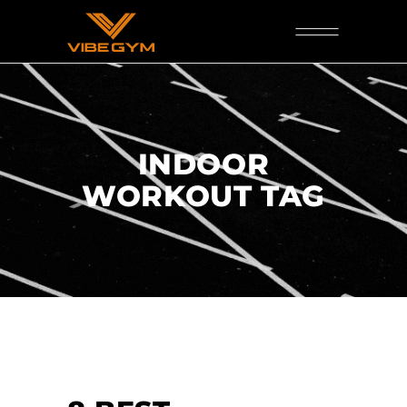
INDOOR
WORKOUT TAG