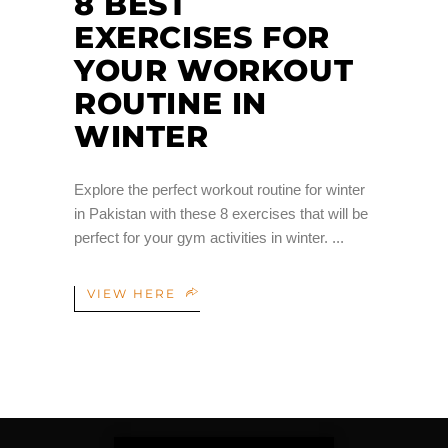
8 BEST
EXERCISES FOR
YOUR WORKOUT
ROUTINE IN
WINTER
Explore the perfect workout routine for winter
in Pakistan with these 8 exercises that will be
perfect for your gym activities in winter.
VIEW HERE