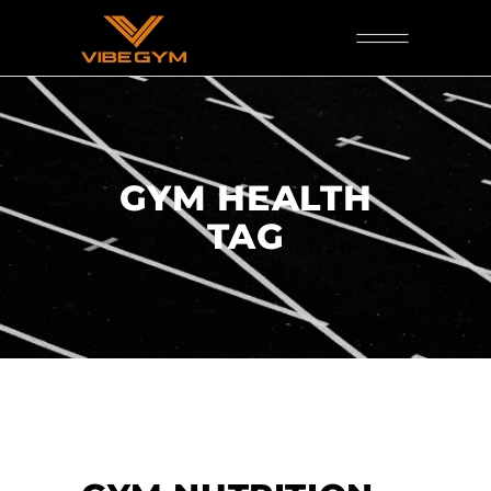
GYM HEALTH
TAG