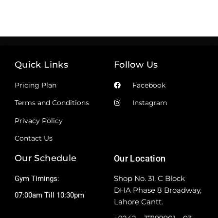
Quick Links
Follow Us
Pricing Plan
Facebook
Terms and Conditions
Instagram
Privacy Policy
Contact Us
Our Schedule
Our Location
Shop No. 31, C Block
Gym Timings:
DHA Phase 8 Broadway,
07:00am Till 10:30pm
Lahore Cantt.