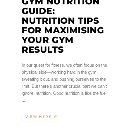
GYM NUTRITION
GUIDE:
NUTRITION TIPS
FOR MAXIMISING
YOUR GYM
RESULTS
In our quest for fitness, we often focus on the
physical side—working hard in the gym,
sweating it out, and pushing ourselves to the
limit. But there's another crucial part we can't
ignore: nutrition. Good nutrition is like the fuel
VIEW HERE