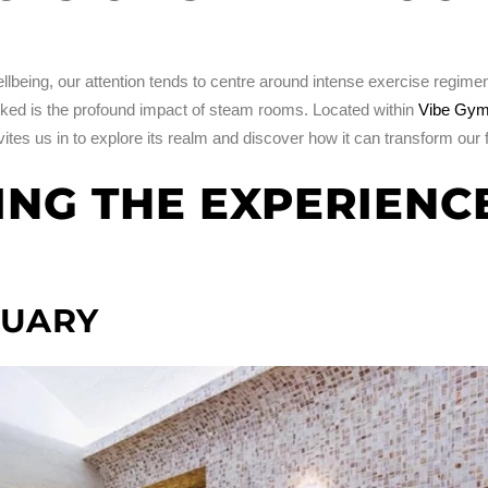
lbeing, our attention tends to centre around intense exercise regimens
ooked is the profound impact of steam rooms. Located within
Vibe Gym
vites us in to explore its realm and discover how it can transform our 
G THE EXPERIENCE
TUARY