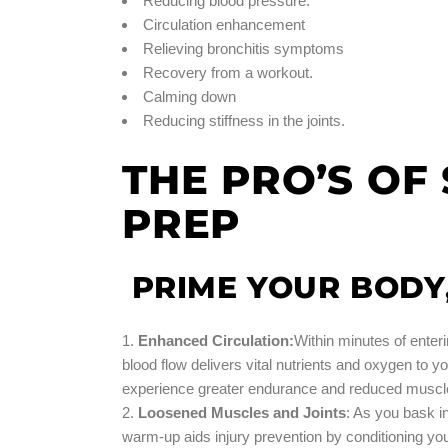
Reducing blood pressure.
Circulation enhancement
Relieving bronchitis symptoms
Recovery from a workout.
Calming down
Reducing stiffness in the joints.
THE PRO’S O
PREP
PRIME YOUR BODY
Enhanced Circulation:
Within minutes of enter
blood flow delivers vital nutrients and oxygen to y
experience greater endurance and reduced muscle 
Loosened Muscles and Joints
: As you bask i
warm-up aids injury prevention by conditioning y