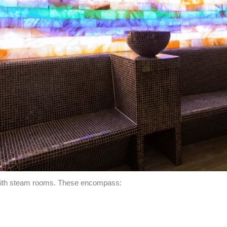
 with steam rooms. These encompass: