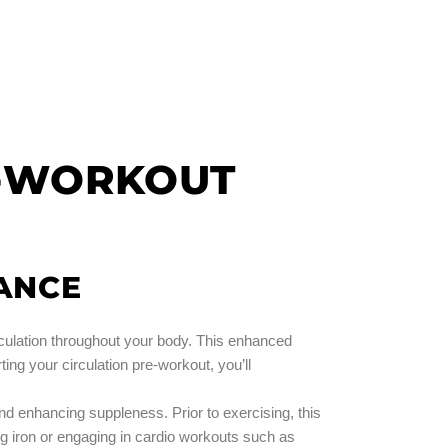
E-WORKOUT
ANCE
rculation throughout your body. This enhanced
ing your circulation pre-workout, you’ll
and enhancing suppleness. Prior to exercising, this
 iron or engaging in cardio workouts such as