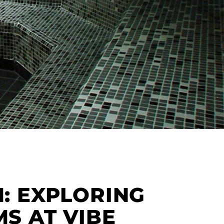
: EXPLORING
S AT VIBE