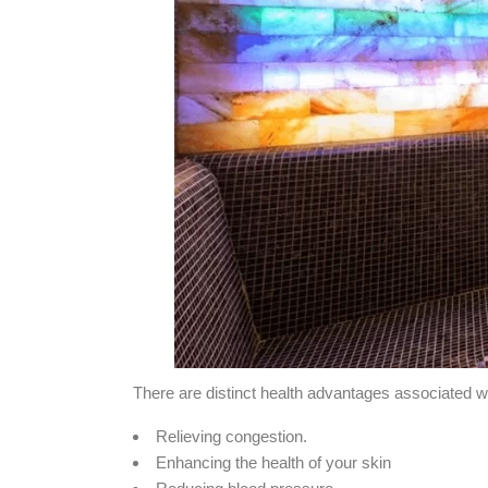
There are distinct health advantages associated
Relieving congestion.
Enhancing the health of your skin