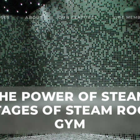
SSES
ABOUT
OUR FEATURES
VIBE MEM
HE POWER OF STEA
AGES OF STEAM RO
GYM