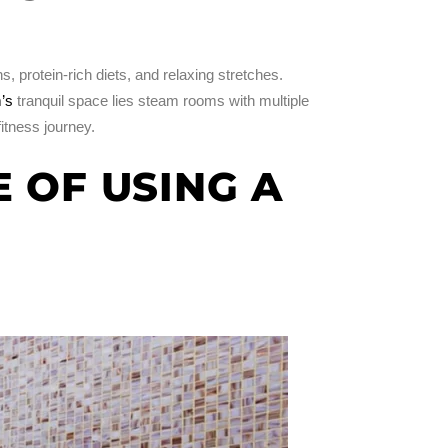
, protein-rich diets, and relaxing stretches.
’s
tranquil space lies steam rooms with multiple
fitness journey.
 OF USING A