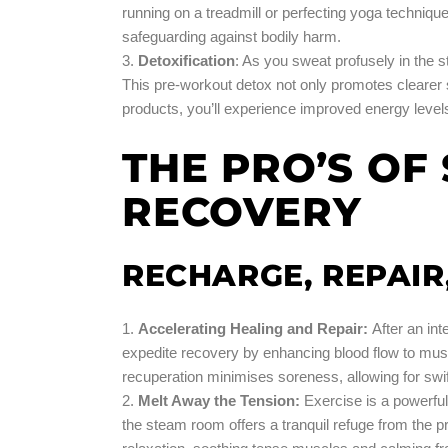
running on a treadmill or perfecting yoga techniqu
safeguarding against bodily harm.
Detoxification
: As you sweat profusely in the 
This pre-workout detox not only promotes clearer
products, you’ll experience improved energy levels
THE PRO’S O
RECOVERY
RECHARGE, REPAIR
Accelerating Healing and Repair
:
After an in
expedite recovery by enhancing blood flow to muscl
recuperation minimises soreness, allowing for swif
Melt Away the Tension:
Exercise is a powerful 
the steam room offers a tranquil refuge from the p