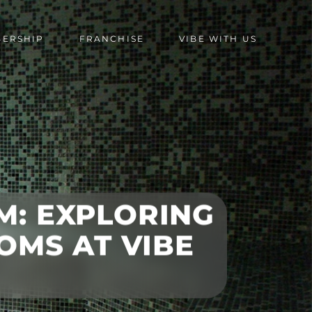
BERSHIP
FRANCHISE
VIBE WITH US
M: EXPLORING
OMS AT VIBE