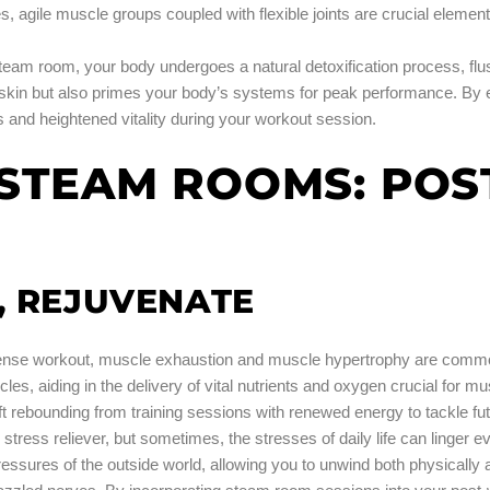
es, agile muscle groups coupled with flexible joints are crucial eleme
steam room, your body undergoes a natural detoxification process, flus
 skin but also primes your body’s systems for peak performance. By 
 and heightened vitality during your workout session.
F STEAM ROOMS: PO
, REJUVENATE
tense workout, muscle exhaustion and muscle hypertrophy are commo
es, aiding in the delivery of vital nutrients and oxygen crucial for m
t rebounding from training sessions with renewed energy to tackle fu
stress reliever, but sometimes, the stresses of daily life can linger e
ressures of the outside world, allowing you to unwind both physicall