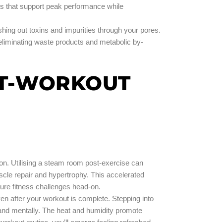
nts that support peak performance while
hing out toxins and impurities through your pores.
eliminating waste products and metabolic by-
ST-WORKOUT
n. Utilising a steam room post-exercise can
uscle repair and hypertrophy. This accelerated
ture fitness challenges head-on.
ven after your workout is complete. Stepping into
y and mentally. The heat and humidity promote