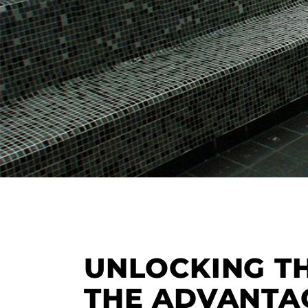
UNLOCKING T
THE ADVANTA