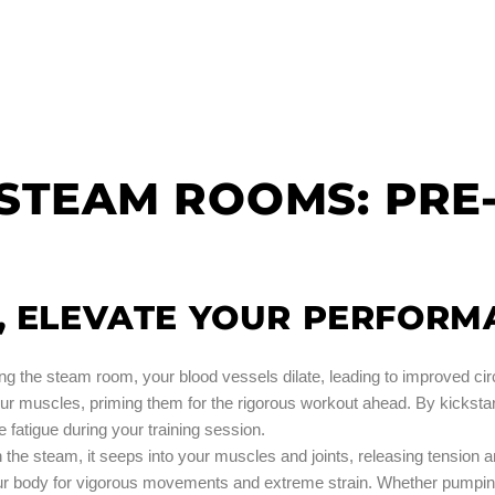
F STEAM ROOMS: PR
, ELEVATE YOUR PERFORM
ing the steam room, your blood vessels dilate, leading to improved ci
our muscles, priming them for the rigorous workout ahead. By kickstart
fatigue during your training session.
n the steam, it seeps into your muscles and joints, releasing tension 
our body for vigorous movements and extreme strain. Whether pumping