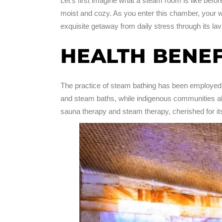
Let’s first imagine what a steam room is like befo
moist and cozy. As you enter this chamber, your wor
exquisite getaway from daily stress through its l
HEALTH BENE
The practice of steam bathing has been employed 
and steam baths, while indigenous communities als
sauna therapy and steam therapy, cherished for its r