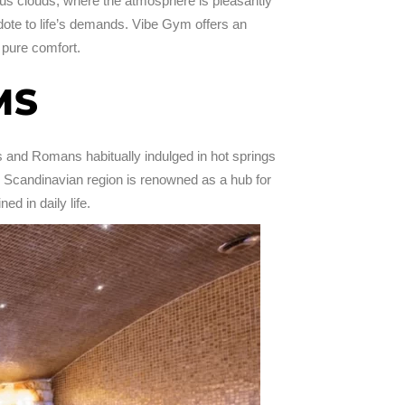
rous clouds, where the atmosphere is pleasantly
tidote to life’s demands. Vibe Gym offers an
 pure comfort.
MS
 and Romans habitually indulged in hot springs
e Scandinavian region is renowned as a hub for
ed in daily life.