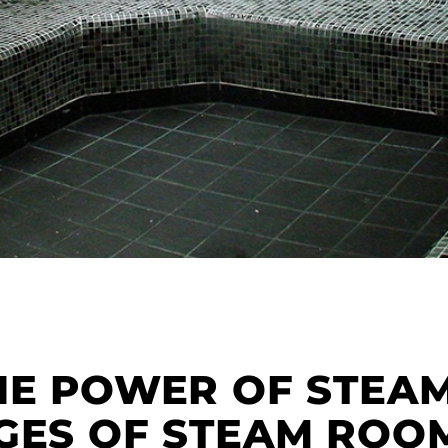
HE POWER OF STEAM
GES OF STEAM ROOM