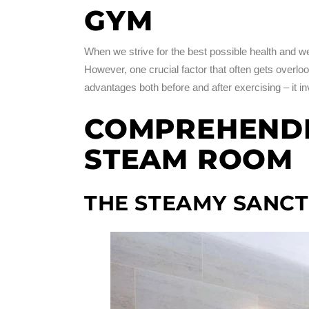
GYM
When we strive for the best possible health and wel
However, one crucial factor that often gets overl
advantages both before and after exercising – it in
COMPREHENDIN
STEAM ROOM
THE STEAMY SANC