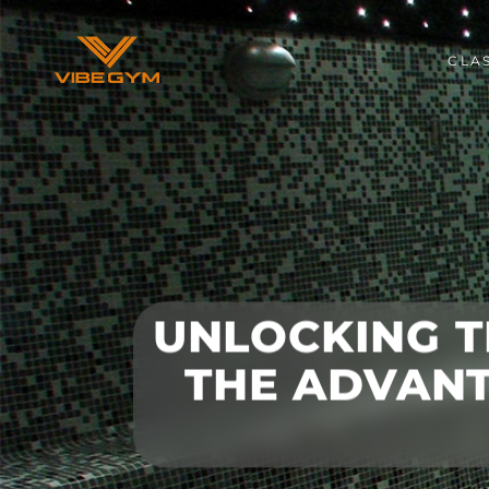
CLA
UNLOCKING T
THE ADVANT