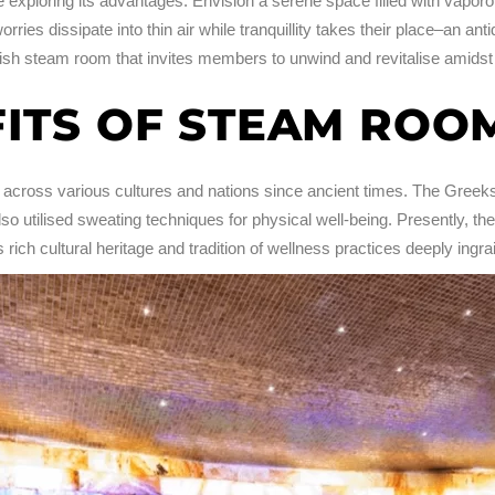
re exploring its advantages. Envision a serene space filled with vapo
ries dissipate into thin air while tranquillity takes their place–an an
avish steam room that invites members to unwind and revitalise amidst
FITS OF STEAM ROO
across various cultures and nations since ancient times. The Greeks
o utilised sweating techniques for physical well-being. Presently, th
ich cultural heritage and tradition of wellness practices deeply ingrain