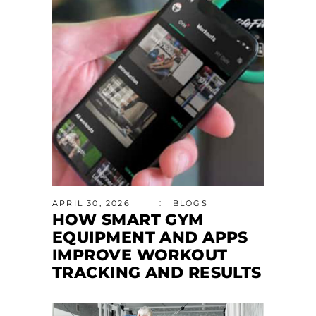
APRIL 30, 2026
BLOGS
HOW SMART GYM
EQUIPMENT AND APPS
IMPROVE WORKOUT
TRACKING AND RESULTS