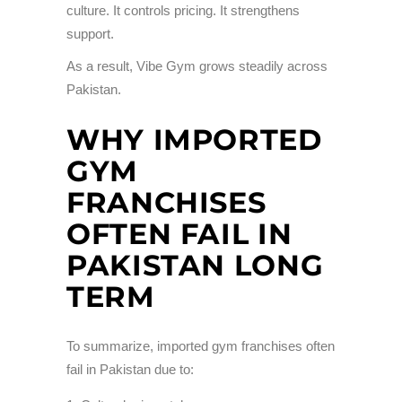
culture. It controls pricing. It strengthens
support.
As a result, Vibe Gym grows steadily across
Pakistan.
WHY IMPORTED
GYM
FRANCHISES
OFTEN FAIL IN
PAKISTAN LONG
TERM
To summarize, imported gym franchises often
fail in Pakistan due to: