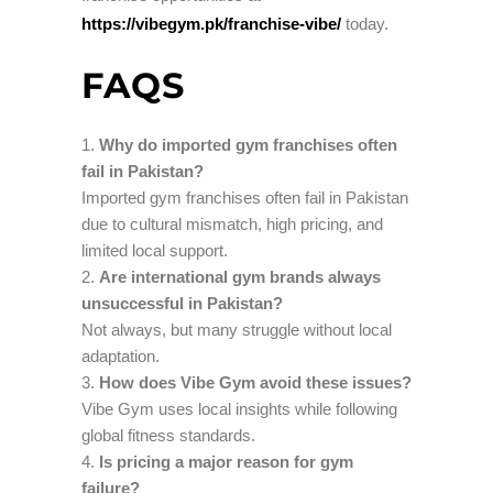
https://vibegym.pk/franchise-vibe/
today.
FAQS
Why do imported gym franchises often
fail in Pakistan?
Imported gym franchises often fail in Pakistan
due to cultural mismatch, high pricing, and
limited local support.
Are international gym brands always
unsuccessful in Pakistan?
Not always, but many struggle without local
adaptation.
How does Vibe Gym avoid these issues?
Vibe Gym uses local insights while following
global fitness standards.
Is pricing a major reason for gym
failure?