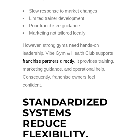
Slow response to market changes
Limited trainer development
Poor franchisee guidance
Marketing not tailored locally
However, strong gyms need hands-on
leadership. Vibe Gym & Health Club supports
franchise partners directly
. It provides training,
marketing guidance, and operational help.
Consequently, franchise owners feel
confident.
STANDARDIZED
SYSTEMS
REDUCE
FLEXIBILITY.