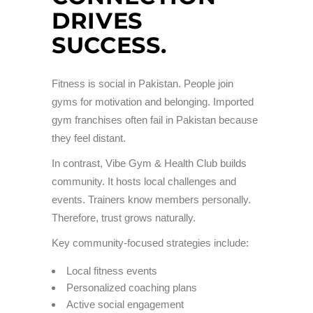
DRIVES
SUCCESS.
Fitness is social in Pakistan. People join
gyms for motivation and belonging. Imported
gym franchises often fail in Pakistan because
they feel distant.
In contrast, Vibe Gym & Health Club builds
community. It hosts local challenges and
events. Trainers know members personally.
Therefore, trust grows naturally.
Key community-focused strategies include:
Local fitness events
Personalized coaching plans
Active social engagement