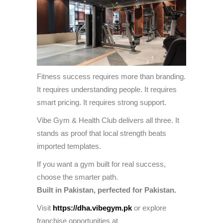
Fitness success requires more than branding.
It requires understanding people. It requires
smart pricing. It requires strong support.
Vibe Gym & Health Club delivers all three. It
stands as proof that local strength beats
imported templates.
If you want a gym built for real success,
choose the smarter path.
Built in Pakistan, perfected for Pakistan.
Visit
https://dha.vibegym.pk
or explore
franchise opportunities at