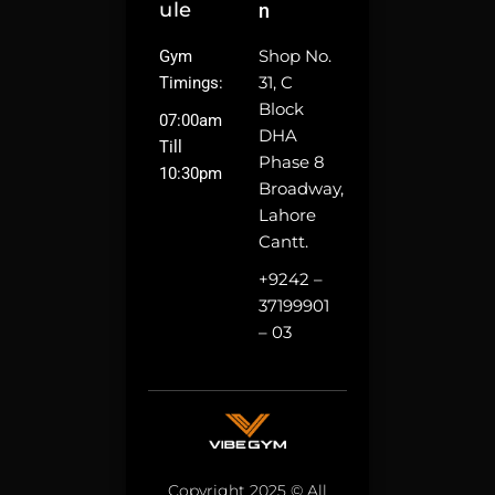
Ule
N
Shop No.
Gym
31, C
Timings:
Block
07:00am
DHA
Till
Phase 8
10:30pm
Broadway,
Lahore
Cantt.
+9242 –
37199901
– 03
Copyright 2025 © All