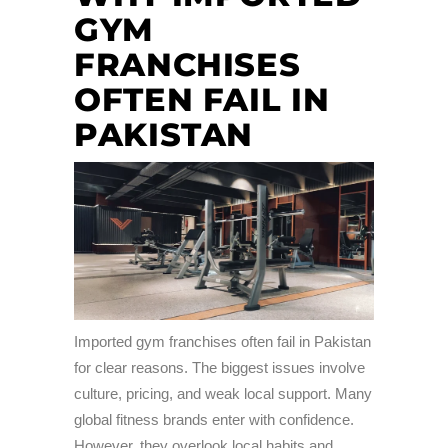
GYM
FRANCHISES
OFTEN FAIL IN
PAKISTAN
Imported gym franchises often fail in Pakistan
for clear reasons. The biggest issues involve
culture, pricing, and weak local support. Many
global fitness brands enter with confidence.
However, they overlook local habits and