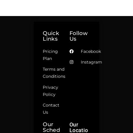
Quick
Follow
Links
Us
Pricing
Facebook
Plan
Instagram
Terms and
Conditions
Privacy
Policy
Contact
Us
Our
Our
Sched
Locatio