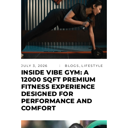
,
JULY 3, 2026
BLOGS
LIFESTYLE
INSIDE VIBE GYM: A
12000 SQFT PREMIUM
FITNESS EXPERIENCE
DESIGNED FOR
PERFORMANCE AND
COMFORT