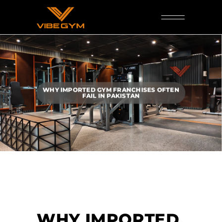
WHY IMPORTED GYM FRANCHISES OFTEN
FAIL IN PAKISTAN
WHY IMPORTED