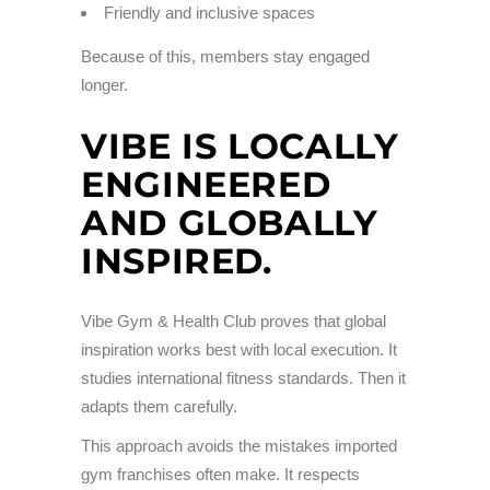
Friendly and inclusive spaces
Because of this, members stay engaged
longer.
VIBE IS LOCALLY
ENGINEERED
AND GLOBALLY
INSPIRED.
Vibe Gym & Health Club proves that global
inspiration works best with local execution. It
studies international fitness standards. Then it
adapts them carefully.
This approach avoids the mistakes imported
gym franchises often make. It respects