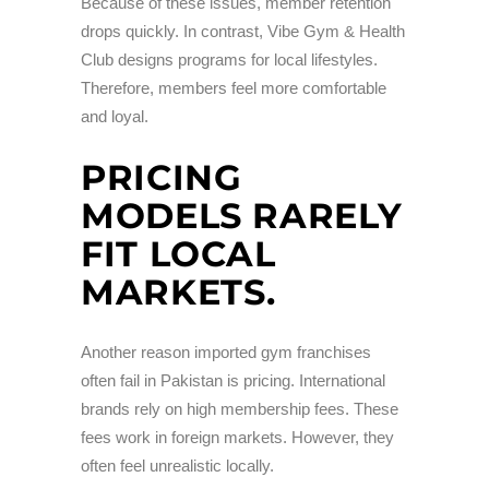
Because of these issues, member retention
drops quickly. In contrast, Vibe Gym & Health
Club designs programs for local lifestyles.
Therefore, members feel more comfortable
and loyal.
PRICING
MODELS RARELY
FIT LOCAL
MARKETS.
Another reason imported gym franchises
often fail in Pakistan is pricing. International
brands rely on high membership fees. These
fees work in foreign markets. However, they
often feel unrealistic locally.