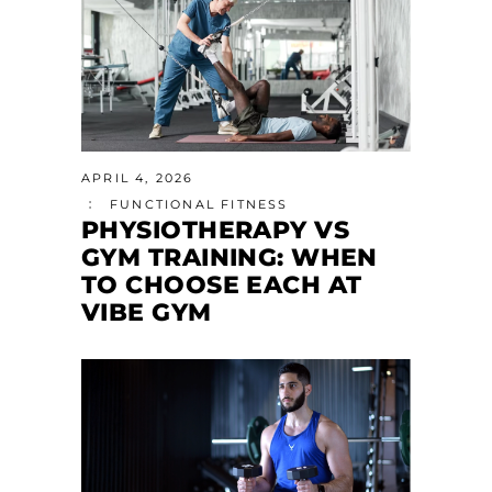
APRIL 4, 2026
FUNCTIONAL FITNESS
PHYSIOTHERAPY VS
GYM TRAINING: WHEN
TO CHOOSE EACH AT
VIBE GYM