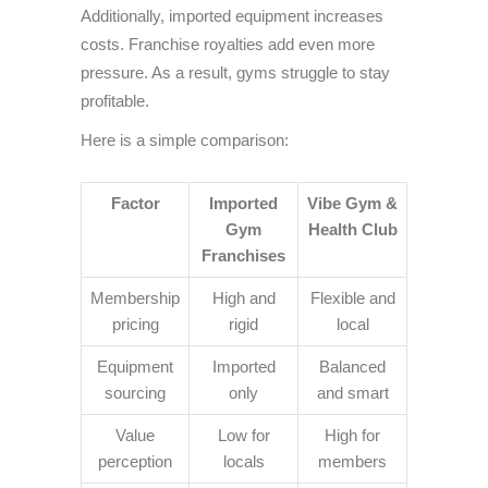
Additionally, imported equipment increases
costs. Franchise royalties add even more
pressure. As a result, gyms struggle to stay
profitable.
Here is a simple comparison:
Factor
Imported
Vibe Gym &
Gym
Health Club
Franchises
Membership
High and
Flexible and
pricing
rigid
local
Equipment
Imported
Balanced
sourcing
only
and smart
Value
Low for
High for
perception
locals
members