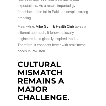
expectations. As a result, imported gym
franchises often fail in Pakistan despite strong
branding.
Meanwhile,
Vibe Gym & Health Club
takes a
different approach. It follows a locally
engineered and globally inspired model.
Therefore, it connects better with real fitness
needs in Pakistan.
CULTURAL
MISMATCH
REMAINS A
MAJOR
CHALLENGE.