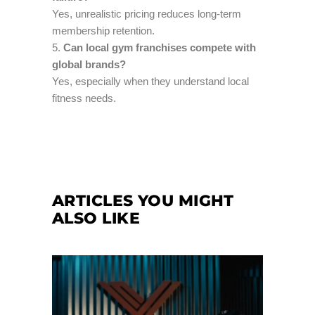
Yes, unrealistic pricing reduces long-term
membership retention.
Can local gym franchises compete with
global brands?
Yes, especially when they understand local
fitness needs.
ARTICLES YOU MIGHT
ALSO LIKE