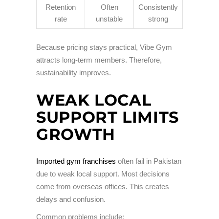
Retention
Often
Consistently
rate
unstable
strong
Because pricing stays practical, Vibe Gym
attracts long-term members. Therefore,
sustainability improves.
WEAK LOCAL
SUPPORT LIMITS
GROWTH
Imported gym franchises
often fail in Pakistan
due to weak local support. Most decisions
come from overseas offices. This creates
delays and confusion.
Common problems include: