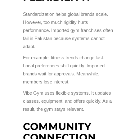
Standardization helps global brands scale.
However, too much rigidity hurts
performance. Imported gym franchises often
fail in Pakistan because systems cannot
adapt.
For example, fitness trends change fast.
Local preferences shift quickly. Imported
brands wait for approvals. Meanwhile,
members lose interest.
Vibe Gym uses flexible systems. It updates
classes, equipment, and offers quickly. As a
result, the gym stays relevant.
COMMUNITY
CONNECTION