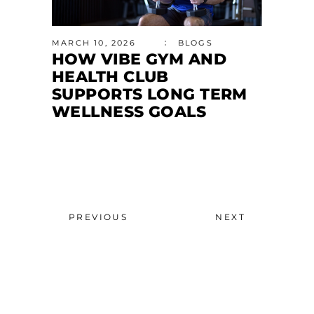
MARCH 10, 2026
BLOGS
HOW VIBE GYM AND
HEALTH CLUB
SUPPORTS LONG TERM
WELLNESS GOALS
PREVIOUS
NEXT