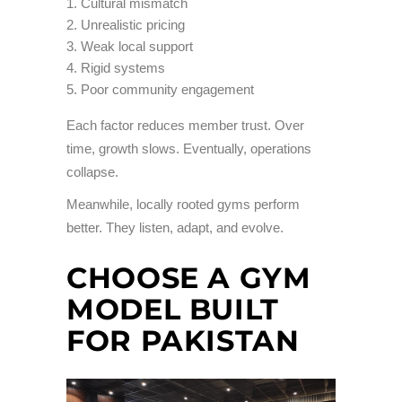
Cultural mismatch
Unrealistic pricing
Weak local support
Rigid systems
Poor community engagement
Each factor reduces member trust. Over
time, growth slows. Eventually, operations
collapse.
Meanwhile, locally rooted gyms perform
better. They listen, adapt, and evolve.
CHOOSE A GYM
MODEL BUILT
FOR PAKISTAN