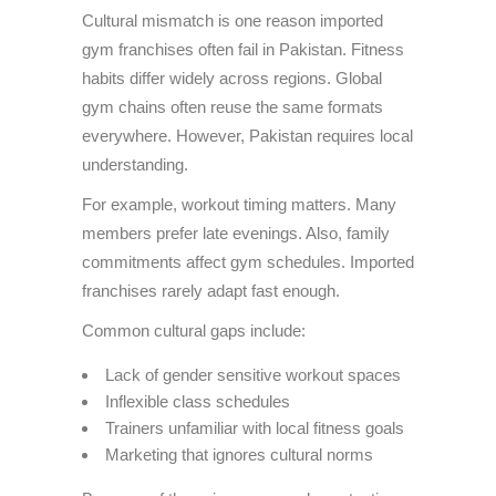
Cultural mismatch is one reason imported
gym franchises often fail in Pakistan. Fitness
habits differ widely across regions. Global
gym chains often reuse the same formats
everywhere. However, Pakistan requires local
understanding.
For example, workout timing matters. Many
members prefer late evenings. Also, family
commitments affect gym schedules. Imported
franchises rarely adapt fast enough.
Common cultural gaps include:
Lack of gender sensitive workout spaces
Inflexible class schedules
Trainers unfamiliar with local fitness goals
Marketing that ignores cultural norms