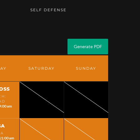
G
SELF DEFENSE
DAY
SATURDAY
SUNDAY
LOSS
CH:
AD
9:00 am
GA
GA
11:00 am