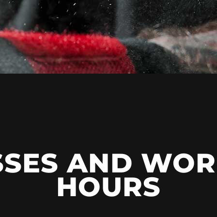
SSES AND WOR
HOURS