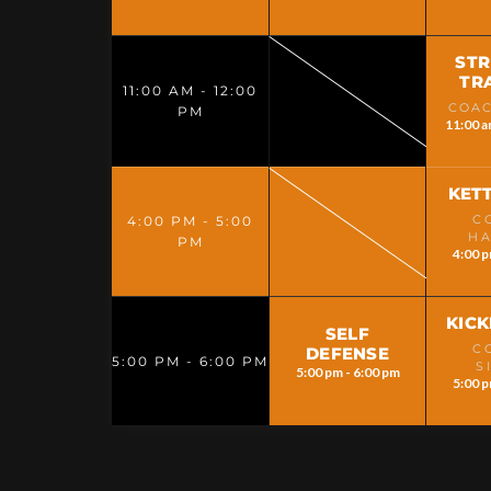
ST
TR
11:00 AM - 12:00
COAC
PM
11:00 a
KET
C
4:00 PM - 5:00
H
PM
4:00 p
KIC
SELF
C
DEFENSE
5:00 PM - 6:00 PM
S
5:00 pm - 6:00 pm
5:00 p