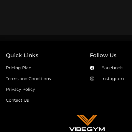
Quick Links
Follow Us
Facebook
Pricing Plan
Instagram
Terms and Conditions
Privacy Policy
Contact Us