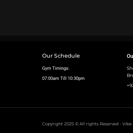
Our Schedule
Ou
Sh
Gym Timings:
Br
07:00am Till 10:30pm
+9
Copyright 2025 © All rights Reserved - Vib