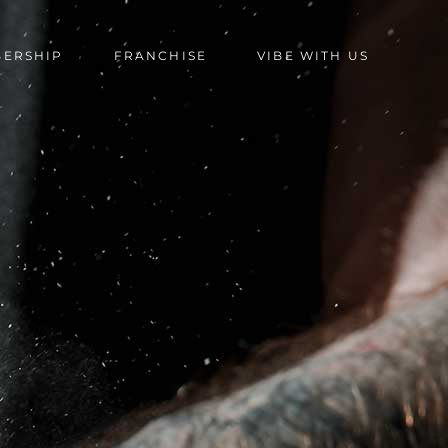
BERSHIP
FRANCHISE
VIBE WITH US