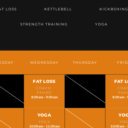
AT LOSS
KETTLEBELL
KICKBOXIN
STRENGTH TRAINING
YOGA
ESDAY
WEDNESDAY
THURSDAY
FRI
FAT LOSS
FAT 
COACH:
COA
FAHAD
FAH
8:00 am - 9:00 am
8:00 am - 
YOGA
YO
YOGA
YO
10:00 am - 11:00 am
10:00 am - 