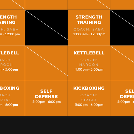
RENGTH
STRENGTH
AINING
TRAINING
H: SABA
COACH: SABA
m - 12:00 pm
11:00 am - 12:00 pm
TLEBELL
KETTLEBELL
OACH:
COACH:
AROON
HAROON
m - 5:00 pm
4:00 pm - 5:00 pm
KBOXING
KICKBOXING
SELF
SE
OACH:
COACH:
DEFENSE
DEFE
IRTAJ
SIRTAJ
5:00 pm - 6:00 pm
5:00 pm - 
m - 6:00 pm
5:00 pm - 6:00 pm