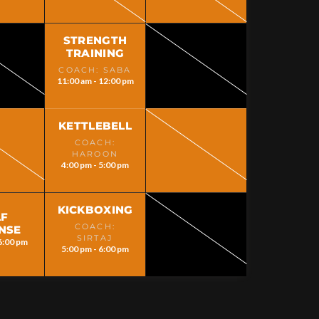
STRENGTH
TRAINING
COACH: SABA
11:00 am - 12:00 pm
KETTLEBELL
COACH:
HAROON
4:00 pm - 5:00 pm
KICKBOXING
LF
COACH:
NSE
SIRTAJ
6:00 pm
5:00 pm - 6:00 pm