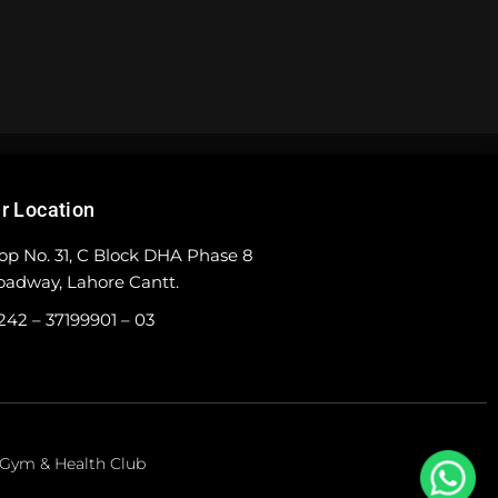
r Location
op No. 31, C Block DHA Phase 8
oadway, Lahore Cantt.
242 – 37199901 – 03
e Gym & Health Club