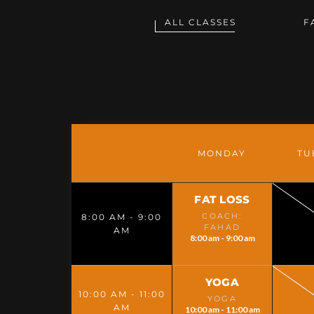
ALL CLASSES
F
MONDAY
TU
FAT LOSS
COACH:
8:00 AM - 9:00
FAHAD
AM
8:00 am - 9:00 am
YOGA
10:00 AM - 11:00
YOGA
AM
10:00 am - 11:00 am