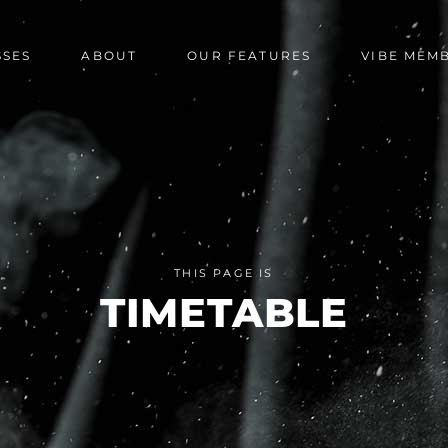
SSES
ABOUT
OUR FEATURES
VIBE MEM
THIS PAGE IS
TIMETABLE