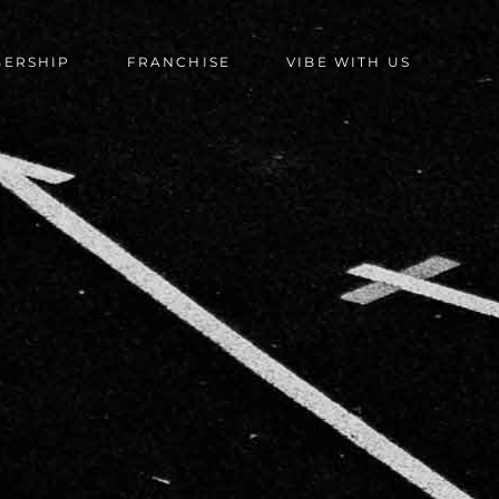
BERSHIP
FRANCHISE
VIBE WITH US