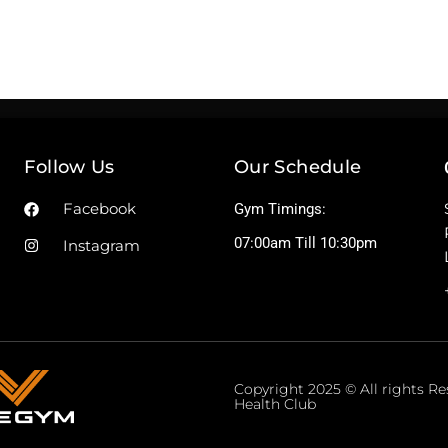
Follow Us
Our Schedule
Facebook
Gym Timings:
07:00am Till 10:30pm
Instagram
Copyright 2025 © All rights R
Health Club