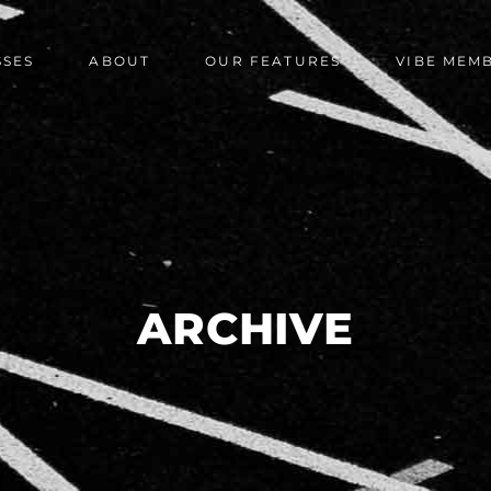
SSES
ABOUT
OUR FEATURES
VIBE MEM
ARCHIVE