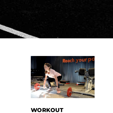
WORKOUT