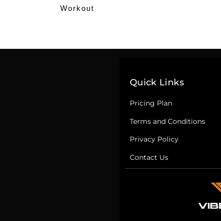
Workout
Quick Links
Pricing Plan
Terms and Conditions
Privacy Policy
Contact Us