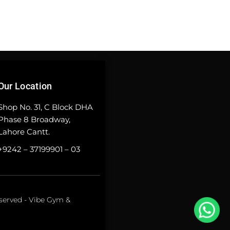
Our Location
Shop No. 31, C Block DHA
Phase 8 Broadway,
Lahore Cantt.
+9242 – 37199901 – 03
eserved - Vibe Gym &