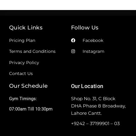
Quick Links
Follow Us
Pricing Plan
Facebook
Terms and Conditions
Instagram
Privacy Policy
Contact Us
Our Schedule
Our Location
Shop No. 31, C Block
Gym Timings:
DHA Phase 8 Broadway,
07:00am Till 10:30pm
Lahore Cantt.
+9242 – 37199901 – 03