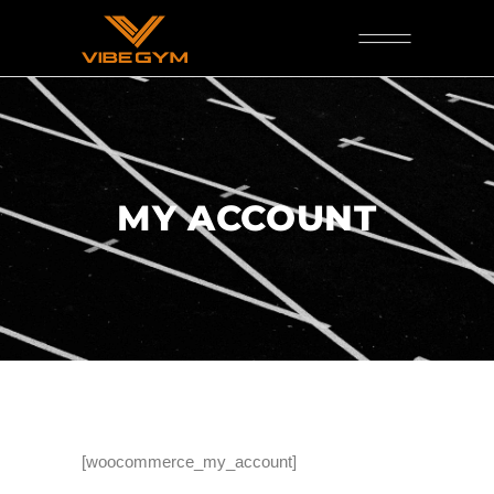
MY ACCOUNT
[woocommerce_my_account]